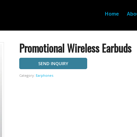
Home
Abo
Promotional Wireless Earbuds
SEND INQUIRY
Category:
Earphones