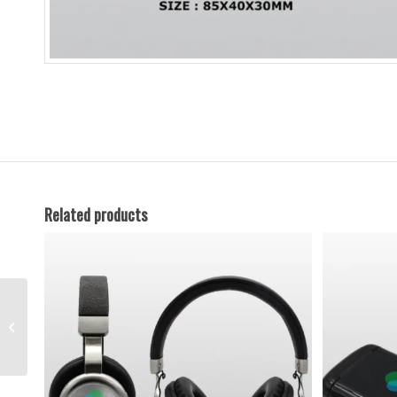
Related products
Promotional Cooling
Bag – 03