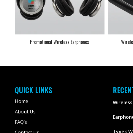
Promotional Wireless Earphones
Wirel
QUICK LINKS
RECEN
Home
Wireless
About Us
Earphone
FAQ’s
Tyvek W
Contact Us