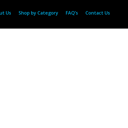
ut Us
Shop by Category
FAQ’s
Contact Us