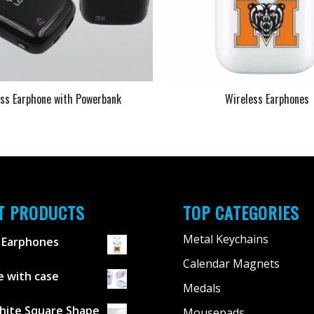
ess Earphone with Powerbank
Wireless Earphones
T PRODUCTS
TOP CATEGORIES
Metal Keychains
 Earphones
Calendar Magnets
 with case
Medals
hite Square Shape
Mousepads