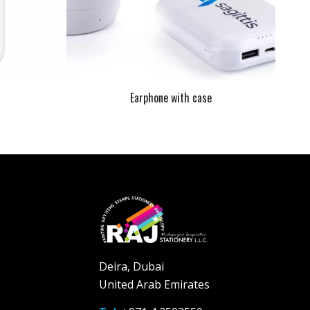
Earphone with case
Deira, Dubai
United Arab Emirates