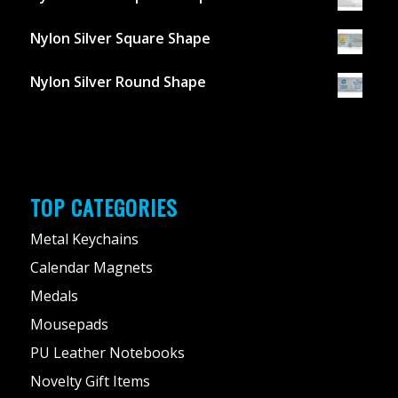
Nylon Silver Square Shape
Nylon Silver Round Shape
TOP CATEGORIES
Metal Keychains
Calendar Magnets
Medals
Mousepads
PU Leather Notebooks
Novelty Gift Items