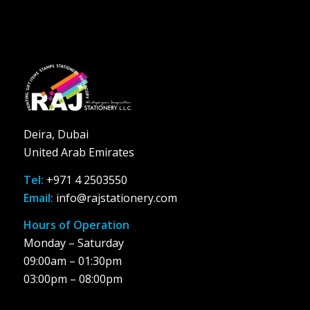
Deira, Dubai
United Arab Emirates
Tel:
+971 4 2503550
Email:
info@rajstationery.com
Hours of Operation
Monday – Saturday
09:00am – 01:30pm
03:00pm – 08:00pm