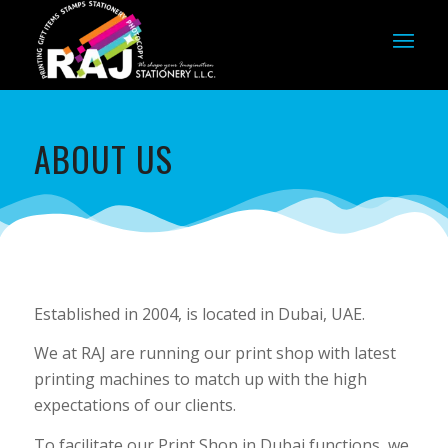
ABOUT US
Established in 2004, is located in Dubai, UAE.
We at RAJ are running our print shop with latest
printing machines to match up with the high
expectations of our clients.
To facilitate our Print Shop in Dubai functions, we