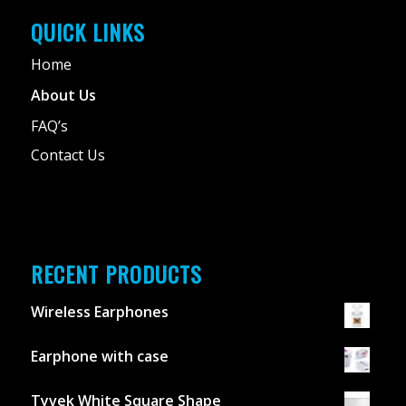
QUICK LINKS
Home
About Us
FAQ’s
Contact Us
RECENT PRODUCTS
Wireless Earphones
Earphone with case
Tyvek White Square Shape