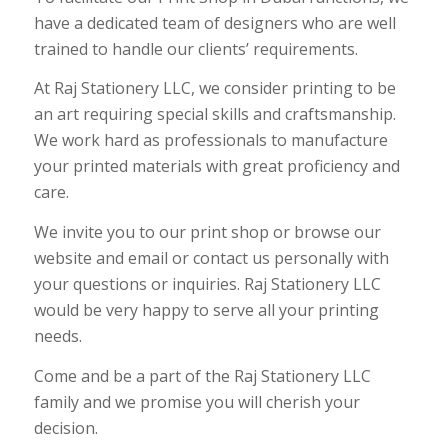
have a dedicated team of designers who are well
trained to handle our clients’ requirements.
At Raj Stationery LLC, we consider printing to be
an art requiring special skills and craftsmanship.
We work hard as professionals to manufacture
your printed materials with great proficiency and
care.
We invite you to our print shop or browse our
website and email or contact us personally with
your questions or inquiries. Raj Stationery LLC
would be very happy to serve all your printing
needs.
Come and be a part of the Raj Stationery LLC
family and we promise you will cherish your
decision.