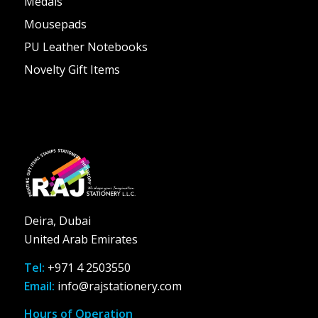
Medals
Mousepads
PU Leather Notebooks
Novelty Gift Items
Deira, Dubai
United Arab Emirates
Tel:
+971 4 2503550
Email:
info@rajstationery.com
Hours of Operation