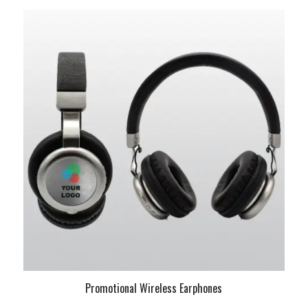
Promotional Wireless Earphones