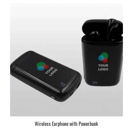
Wireless Earphone with Powerbank