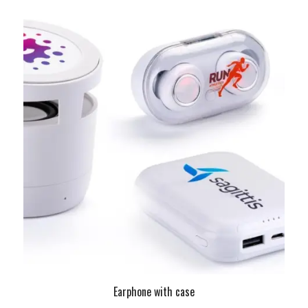
Earphone with case