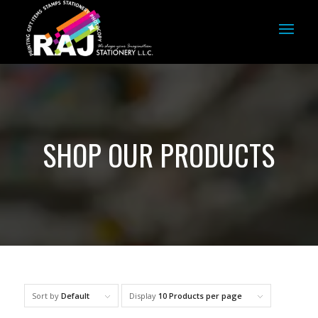
SHOP OUR PRODUCTS
Sort by
Default
Display
10 Products per page