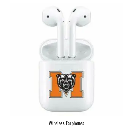
Wireless Earphones