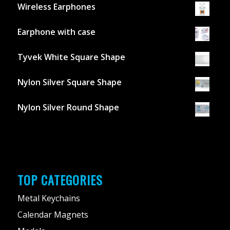
Wireless Earphones
Earphone with case
Tyvek White Square Shape
Nylon Silver Square Shape
Nylon Silver Round Shape
TOP CATEGORIES
Metal Keychains
Calendar Magnets