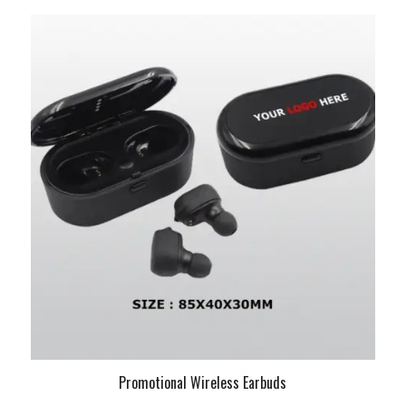
Promotional Wireless Earbuds