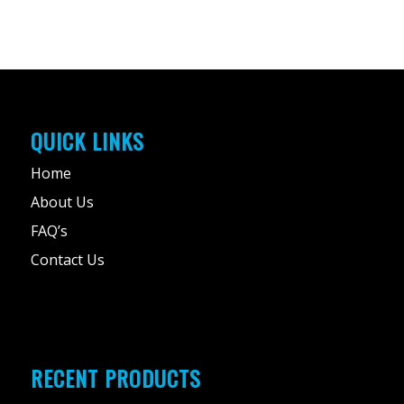
QUICK LINKS
Home
About Us
FAQ’s
Contact Us
RECENT PRODUCTS