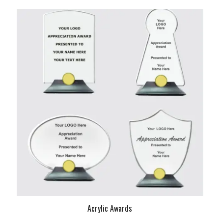
Acrylic Awards