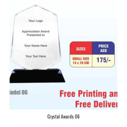
Crystal Awards 06