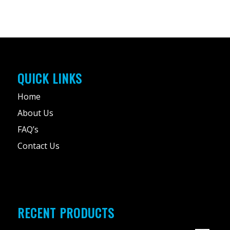
QUICK LINKS
Home
About Us
FAQ’s
Contact Us
RECENT PRODUCTS