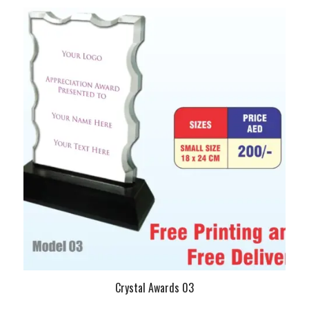
Crystal Awards 03