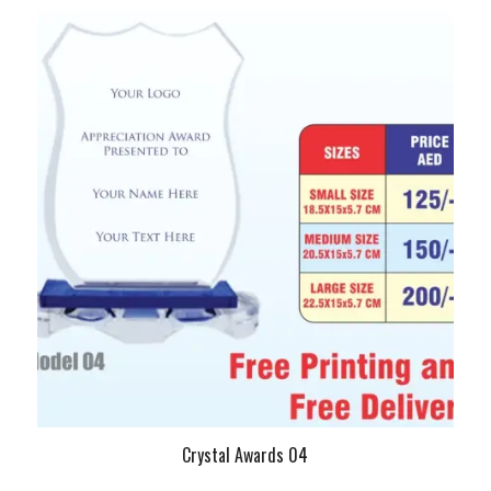
Crystal Awards 04