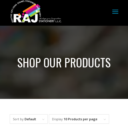
SHOP OUR PRODUCTS
Sort by
Default
Display
10 Products per page