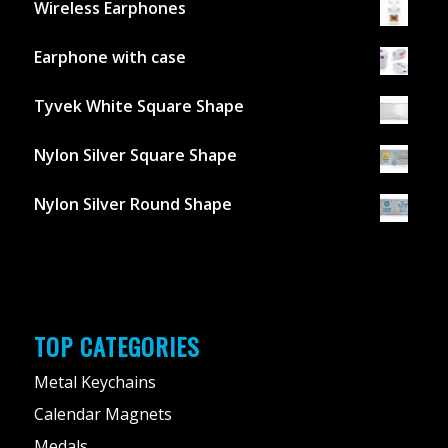
Wireless Earphones
Earphone with case
Tyvek White Square Shape
Nylon Silver Square Shape
Nylon Silver Round Shape
TOP CATEGORIES
Metal Keychains
Calendar Magnets
Medals