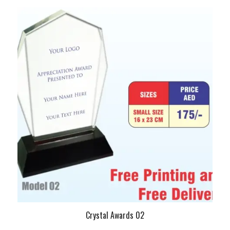
Crystal Awards 02