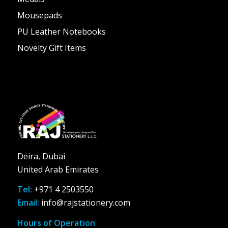
Mousepads
PU Leather Notebooks
Novelty Gift Items
Deira, Dubai
United Arab Emirates
Tel:
+971 4 2503550
Email:
info@rajstationery.com
Hours of Operation