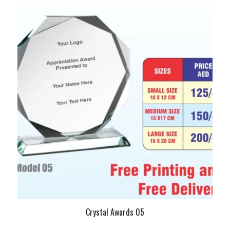
Crystal Awards 05