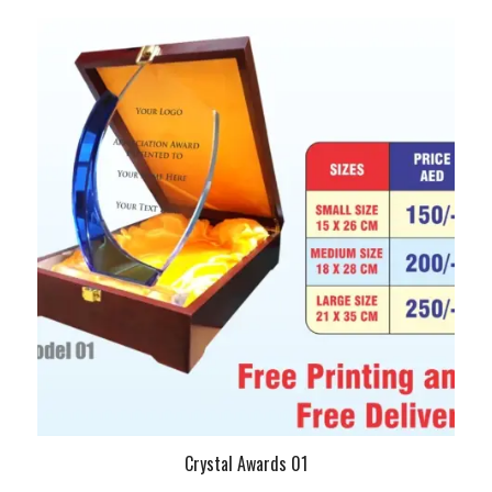
Crystal Awards 01