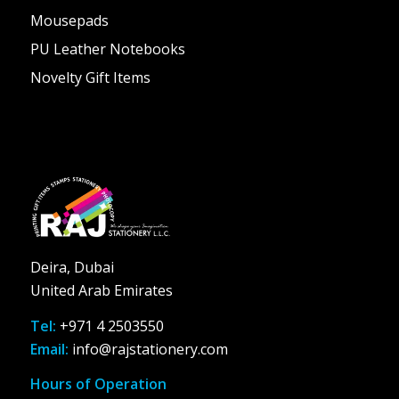
Mousepads
PU Leather Notebooks
Novelty Gift Items
Deira, Dubai
United Arab Emirates
Tel:
+971 4 2503550
Email:
info@rajstationery.com
Hours of Operation