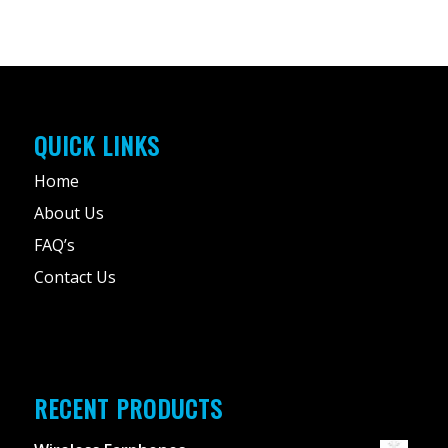
QUICK LINKS
Home
About Us
FAQ’s
Contact Us
RECENT PRODUCTS