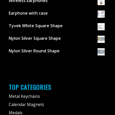
Wireless Earphones
Earphone with case
Tyvek White Square Shape
Nylon Silver Square Shape
Nylon Silver Round Shape
TOP CATEGORIES
Metal Keychains
Calendar Magnets
Medals