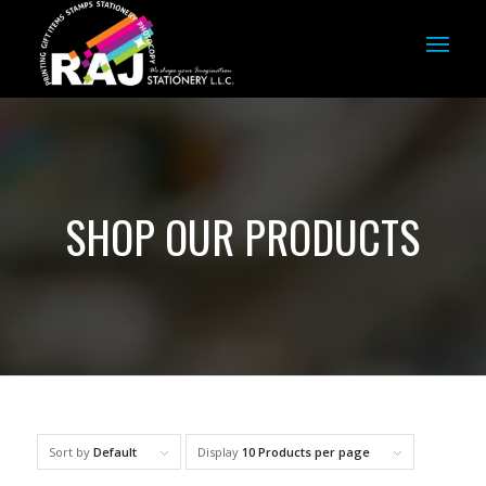
SHOP OUR PRODUCTS
Sort by
Default
Display
10 Products per page