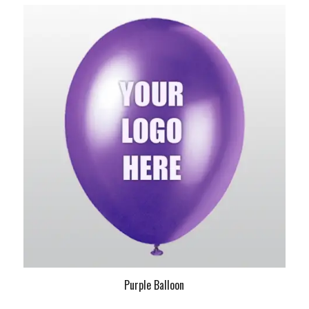
Purple Balloon