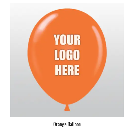
Orange Balloon