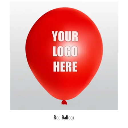
Red Balloon