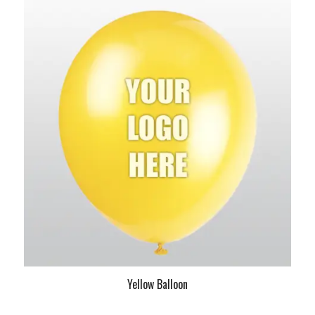
Yellow Balloon