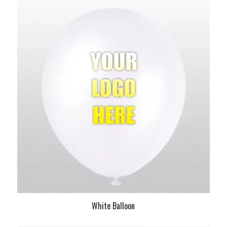
White Balloon