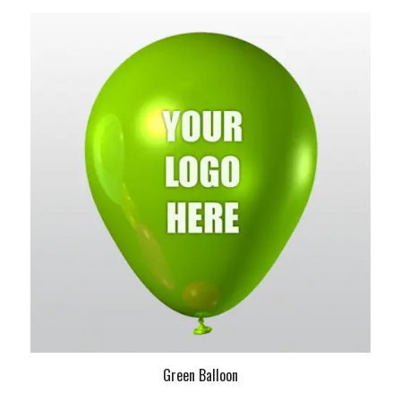
Green Balloon