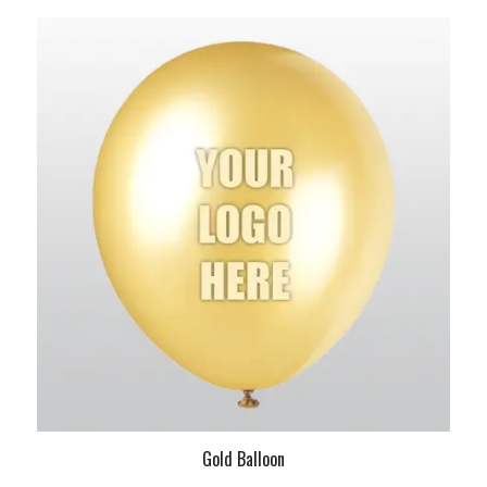
Gold Balloon