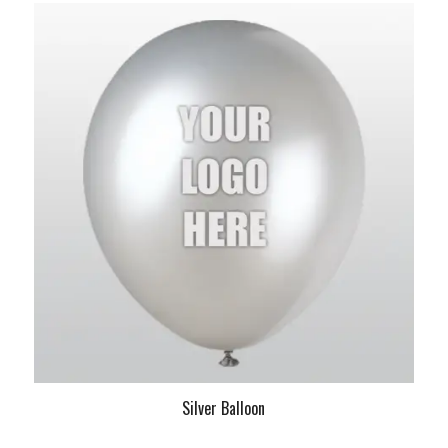
Silver Balloon