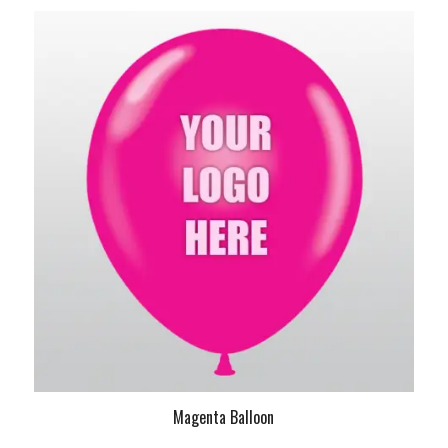
Magenta Balloon