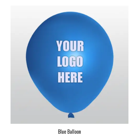
Blue Balloon