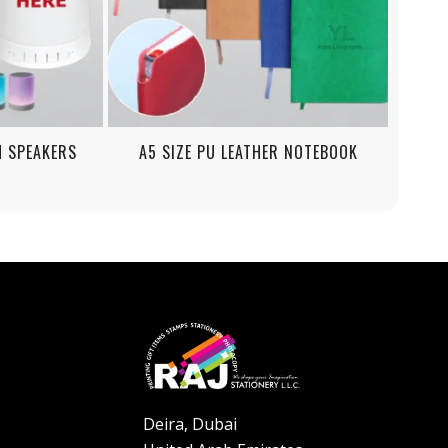
H SPEAKERS
A5 SIZE PU LEATHER NOTEBOOK
Deira, Dubai