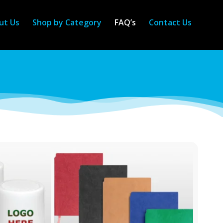
ut Us
Shop by Category
FAQ’s
Contact Us