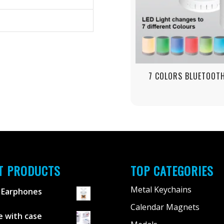
7 COLORS BLUETOOT
T PRODUCTS
TOP CATEGORIES
Metal Keychains
 Earphones
Calendar Magnets
 with case