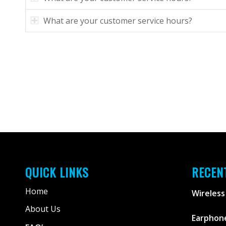
What are your customer service hours?
QUICK LINKS
RECEN
Home
Wireless
About Us
Earphone