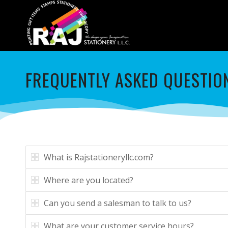
FREQUENTLY ASKED QUESTIO
What is Rajstationeryllc.com?
Where are you located?
Can you send a salesman to talk to us?
What are your customer service hours?