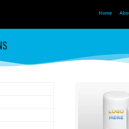
Home
Abo
NS