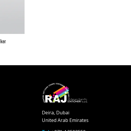
aker
Deira, Dubai
United Arab Emirates