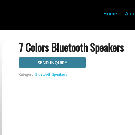
Home
Abo
7 Colors Bluetooth Speakers
SEND INQUIRY
Category:
Bluetooth Speakers