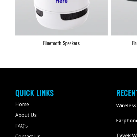
Bluetooth Speakers
Ba
QUICK LINKS
RECEN
Home
Wireless
About Us
Earphone
FAQ’s
Tyvek W
Contact Us