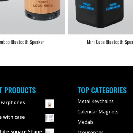
mboo Bluetooth Speaker
Mini Cube Bluetooth Spe
T PRODUCTS
TOP CATEGORIES
Metal Keychains
 Earphones
Calendar Magnets
 with case
Medals
hite Square Shape
Mousepads