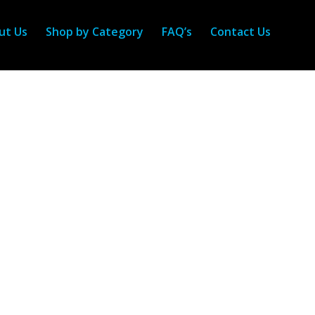
ut Us
Shop by Category
FAQ’s
Contact Us