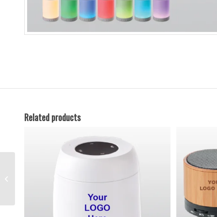
Related products
Bluetooth Speakers