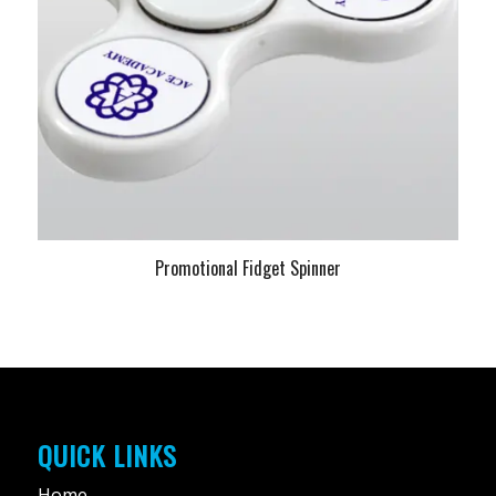
Promotional Fidget Spinner
QUICK LINKS
Home