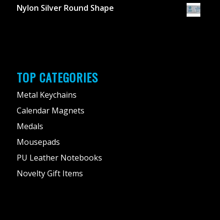
Nylon Silver Round Shape
TOP CATEGORIES
Metal Keychains
Calendar Magnets
Medals
Mousepads
PU Leather Notebooks
Novelty Gift Items