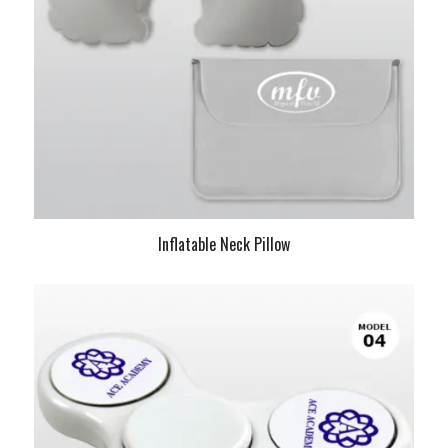
Inflatable Neck Pillow