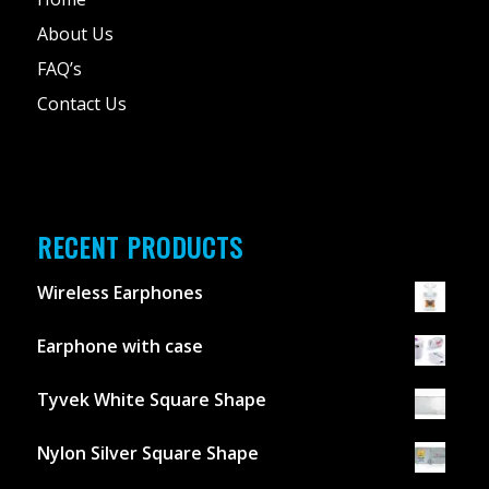
About Us
FAQ’s
Contact Us
RECENT PRODUCTS
Wireless Earphones
Earphone with case
Tyvek White Square Shape
Nylon Silver Square Shape