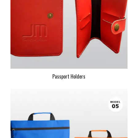
Passport Holders