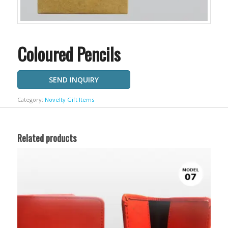
Coloured Pencils
SEND INQUIRY
Category:
Novelty Gift Items
Related products