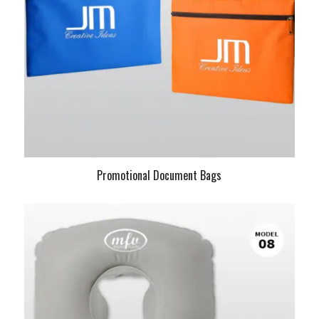
Promotional Document Bags