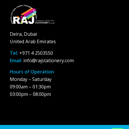
Deira, Dubai
United Arab Emirates
Tel:
+971 4 2503550
Email:
info@rajstationery.com
Hours of Operation
Monday – Saturday
09:00am – 01:30pm
03:00pm – 08:00pm