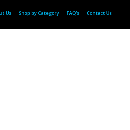
ut Us
Shop by Category
FAQ’s
Contact Us