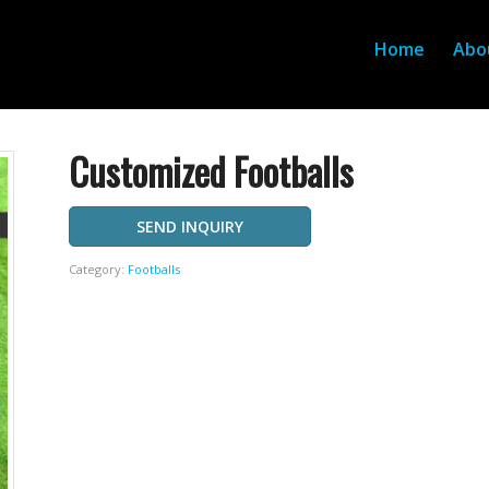
Home
Abo
Customized Footballs
SEND INQUIRY
Category:
Footballs