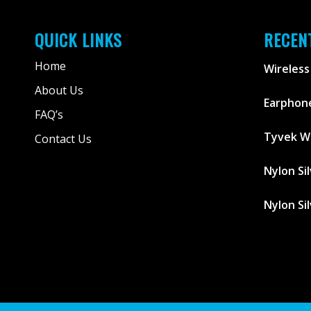
QUICK LINKS
RECEN
Home
Wireless
About Us
Earphone
FAQ’s
Tyvek W
Contact Us
Nylon Si
Nylon Si