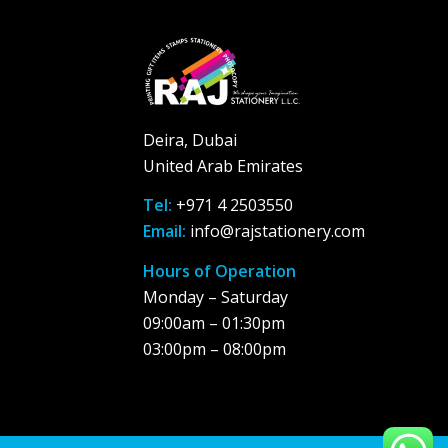
Deira, Dubai
United Arab Emirates
Tel:
+971 4 2503550
Email:
info@rajstationery.com
Hours of Operation
Monday – Saturday
09:00am – 01:30pm
03:00pm – 08:00pm