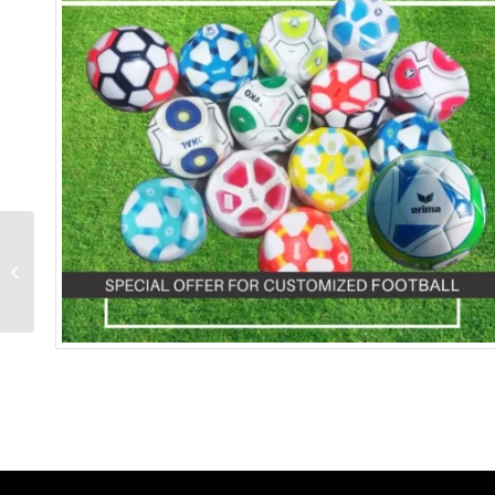
Saucer Tea Cup With
Spoon