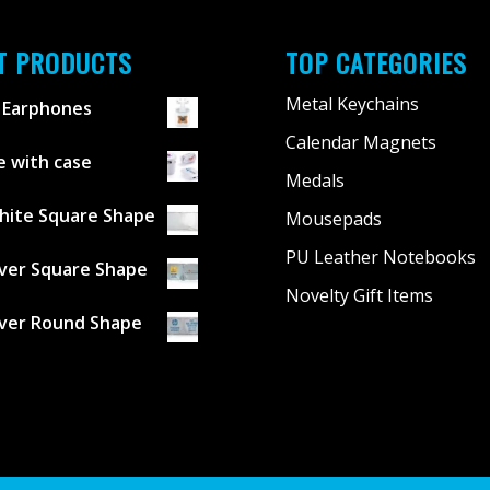
T PRODUCTS
TOP CATEGORIES
Metal Keychains
 Earphones
Calendar Magnets
 with case
Medals
hite Square Shape
Mousepads
PU Leather Notebooks
lver Square Shape
Novelty Gift Items
lver Round Shape