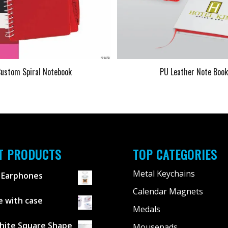
ustom Spiral Notebook
PU Leather Note Boo
T PRODUCTS
TOP CATEGORIES
Metal Keychains
 Earphones
Calendar Magnets
 with case
Medals
hite Square Shape
Mousepads