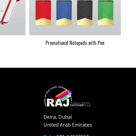
k
Promotional Notepads with Pen
Deira, Dubai
United Arab Emirates