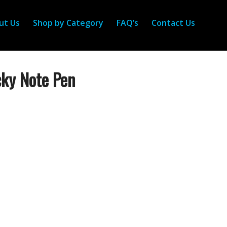
ut Us
Shop by Category
FAQ’s
Contact Us
cky Note Pen