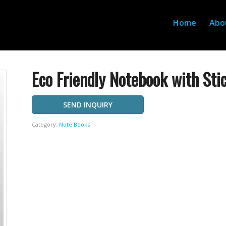
Home
Abo
Eco Friendly Notebook with Sti
SEND INQUIRY
Category:
Note Books