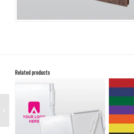
Related products
PVC Hard Cover
Notepad with Pen