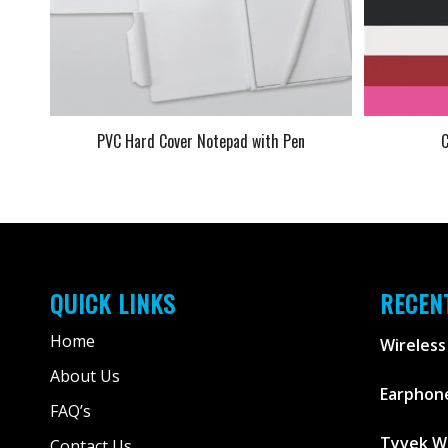
PVC Hard Cover Notepad with Pen
C
QUICK LINKS
RECEN
Home
Wireless
About Us
Earphone
FAQ’s
Tyvek W
Contact Us