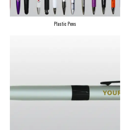
Plastic Pens