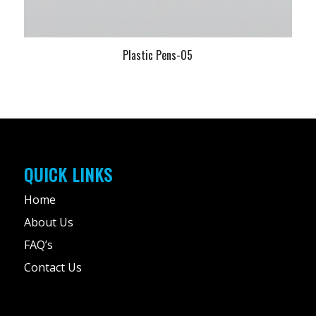
Plastic Pens-05
QUICK LINKS
Home
About Us
FAQ’s
Contact Us