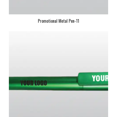
Promotional Metal Pen-11