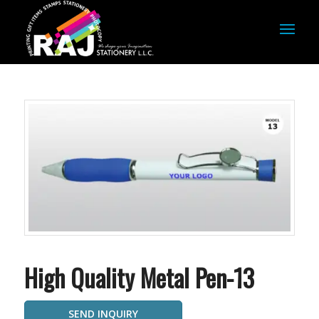
High Quality Metal Pen-13
SEND INQUIRY