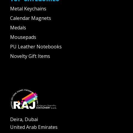
Metal Keychains
Calendar Magnets
Medals
Mousepads
PU Leather Notebooks
Novelty Gift Items
Deira, Dubai
United Arab Emirates