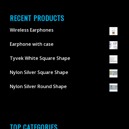
RECENT PRODUCTS
Wireless Earphones
Earphone with case
Tyvek White Square Shape
Nylon Silver Square Shape
Nylon Silver Round Shape
TOP CATEGORIES