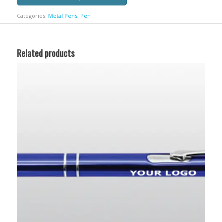
Categories:
Metal Pens
,
Pen
Related products