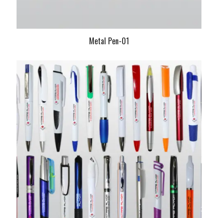
Metal Pen-01