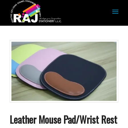
Leather Mouse Pad/Wrist Rest