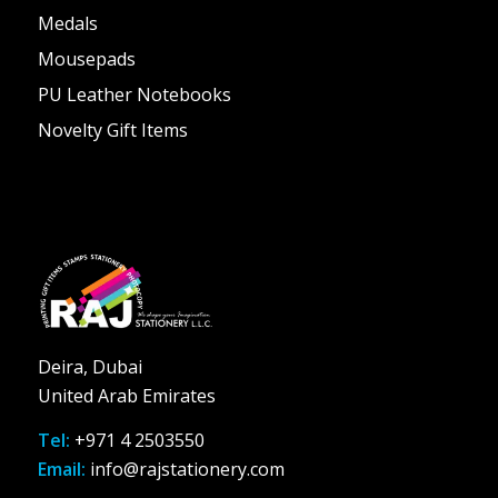
Medals
Mousepads
PU Leather Notebooks
Novelty Gift Items
Deira, Dubai
United Arab Emirates
Tel:
+971 4 2503550
Email:
info@rajstationery.com