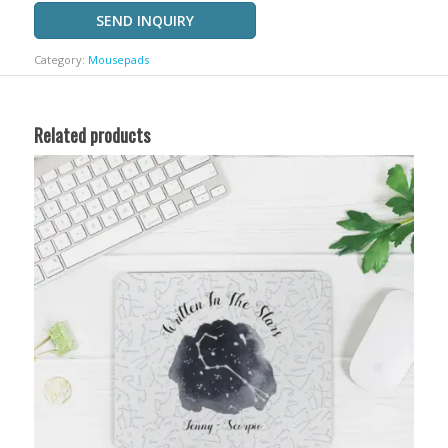
SEND INQUIRY
Category:
Mousepads
Related products