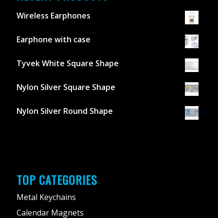
Wireless Earphones
Earphone with case
Tyvek White Square Shape
Nylon Silver Square Shape
Nylon Silver Round Shape
TOP CATEGORIES
Metal Keychains
Calendar Magnets