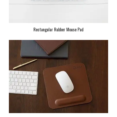
Rectangular Rubber Mouse Pad