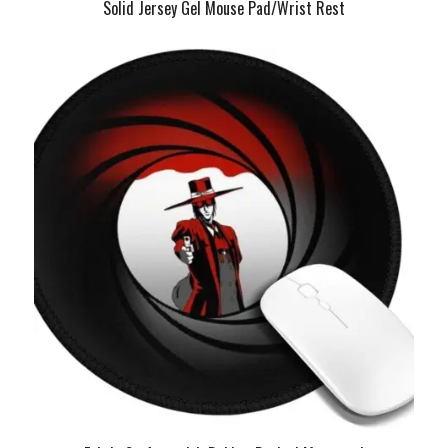
Solid Jersey Gel Mouse Pad/Wrist Rest