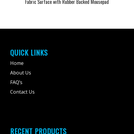
Fabric Surface with Rubber Backed Mousepad
QUICK LINKS
Home
About Us
FAQ’s
Contact Us
RECENT PRODUCTS