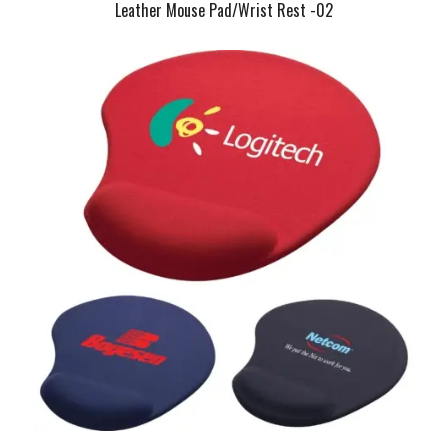
Leather Mouse Pad/Wrist Rest -02