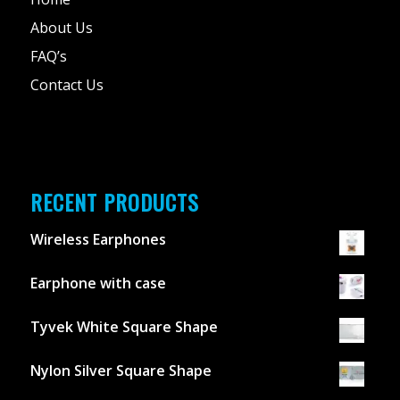
About Us
FAQ’s
Contact Us
RECENT PRODUCTS
Wireless Earphones
Earphone with case
Tyvek White Square Shape
Nylon Silver Square Shape