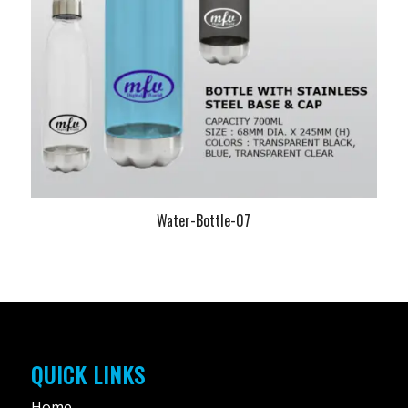
Water-Bottle-07
QUICK LINKS
Home