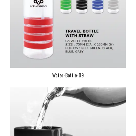
Water-Bottle-09