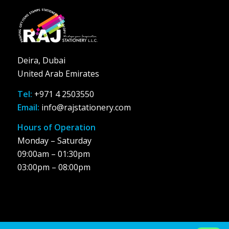
Deira, Dubai
United Arab Emirates
Tel:
+971 4 2503550
Email:
info@rajstationery.com
Hours of Operation
Monday – Saturday
09:00am – 01:30pm
03:00pm – 08:00pm