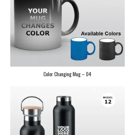
Color Changing Mug – 04