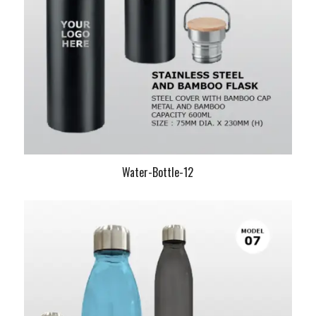
Water-Bottle-12