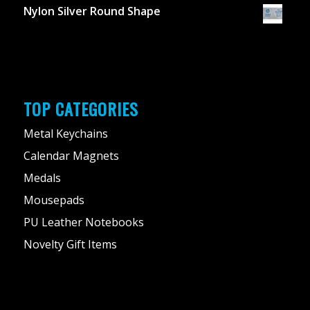
Nylon Silver Round Shape
TOP CATEGORIES
Metal Keychains
Calendar Magnets
Medals
Mousepads
PU Leather Notebooks
Novelty Gift Items