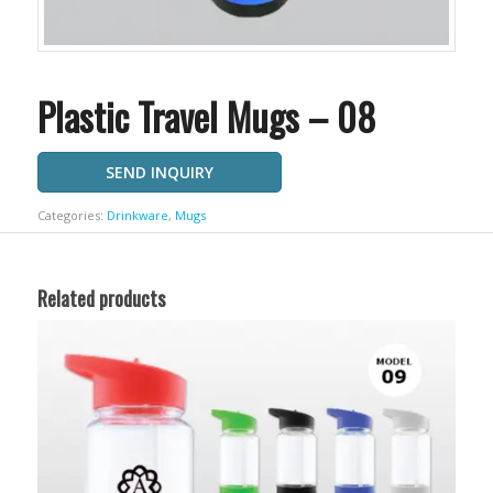
Plastic Travel Mugs – 08
SEND INQUIRY
Categories:
Drinkware
,
Mugs
Related products