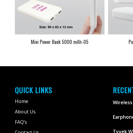
Mini Power Bank 5000 mAh-05
P
QUICK LINKS
RECEN
Home
Wireless
About Us
Earphone
FAQ’s
Tyvek W
Contact Us