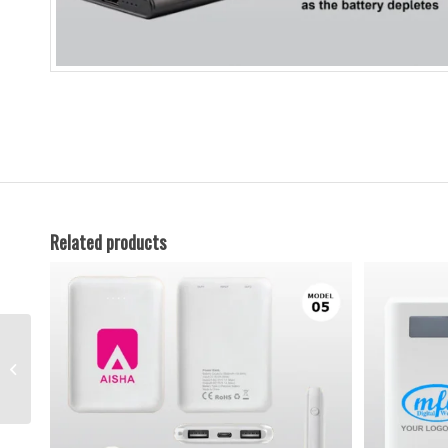
Related products
Metal Pen-28