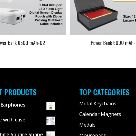
ower Bank 6500 mAh-02
Power Bank 6000 mAh
T PRODUCTS
TOP CATEGORIES
Metal Keychains
 Earphones
Calendar Magnets
 with case
Medals
hite Square Shape
Mousepads