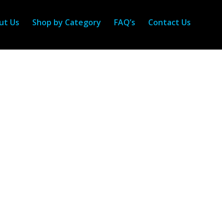
ut Us
Shop by Category
FAQ’s
Contact Us