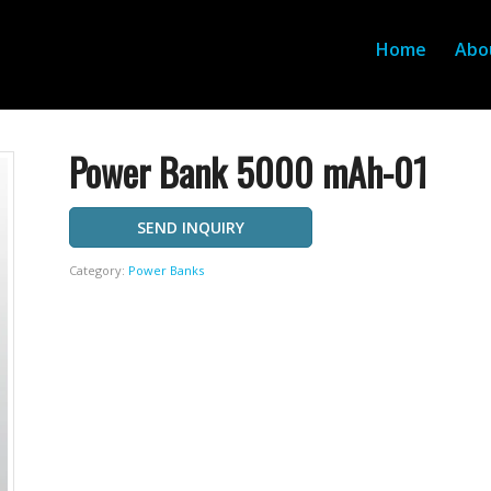
Home
Abo
Power Bank 5000 mAh-01
SEND INQUIRY
Category:
Power Banks