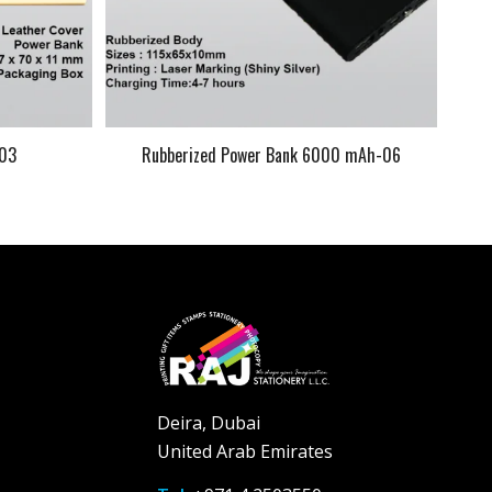
-03
Rubberized Power Bank 6000 mAh-06
Deira, Dubai
United Arab Emirates