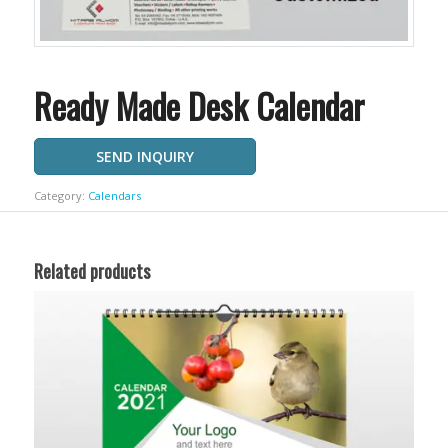
Ready Made Desk Calendar
SEND INQUIRY
Category:
Calendars
Related products