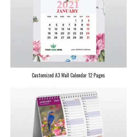
Customized A3 Wall Calendar 12 Pages