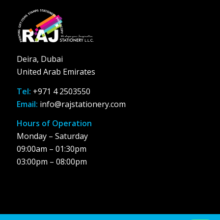
Deira, Dubai
United Arab Emirates
Tel:
+971 4 2503550
Email:
info@rajstationery.com
Hours of Operation
Monday – Saturday
09:00am – 01:30pm
03:00pm – 08:00pm