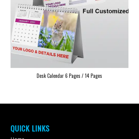
Desk Calendar 6 Pages / 14 Pages
QUICK LINKS