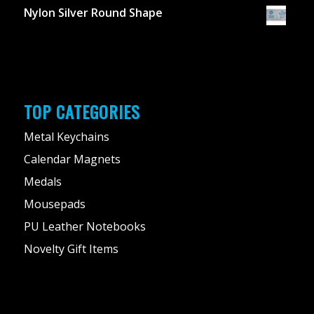
Nylon Silver Round Shape
TOP CATEGORIES
Metal Keychains
Calendar Magnets
Medals
Mousepads
PU Leather Notebooks
Novelty Gift Items