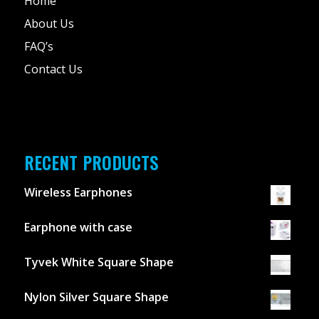
Home
About Us
FAQ’s
Contact Us
RECENT PRODUCTS
Wireless Earphones
Earphone with case
Tyvek White Square Shape
Nylon Silver Square Shape