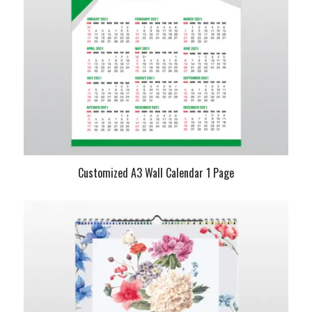
Customized A3 Wall Calendar 1 Page