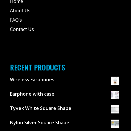
Home
About Us
FAQ’s
Contact Us
RECENT PRODUCTS
Wireless Earphones
Earphone with case
Tyvek White Square Shape
Nylon Silver Square Shape