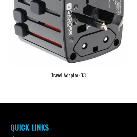
Travel Adaptor-03
QUICK LINKS