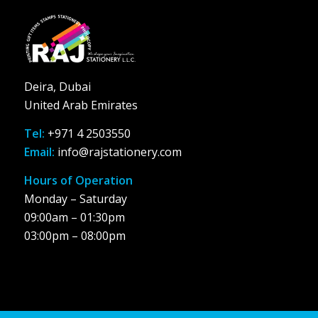
Deira, Dubai
United Arab Emirates
Tel:
+971 4 2503550
Email:
info@rajstationery.com
Hours of Operation
Monday – Saturday
09:00am – 01:30pm
03:00pm – 08:00pm