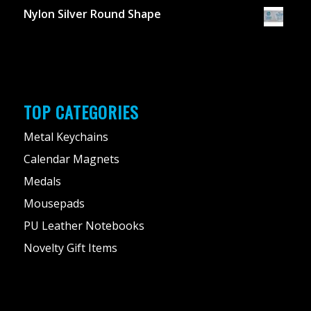
Nylon Silver Round Shape
TOP CATEGORIES
Metal Keychains
Calendar Magnets
Medals
Mousepads
PU Leather Notebooks
Novelty Gift Items