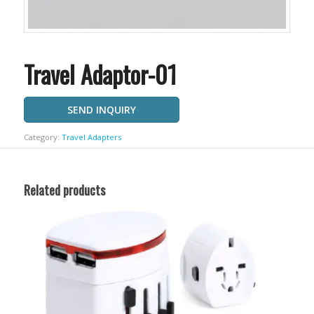
Travel Adaptor-01
SEND INQUIRY
Category:
Travel Adapters
Related products