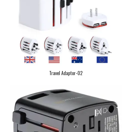
Travel Adaptor-02