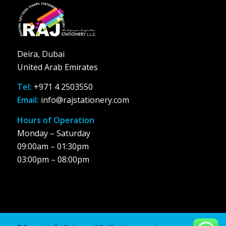
Deira, Dubai
United Arab Emirates
Tel:
+971 4 2503550
Email:
info@rajstationery.com
Hours of Operation
Monday – Saturday
09:00am – 01:30pm
03:00pm – 08:00pm