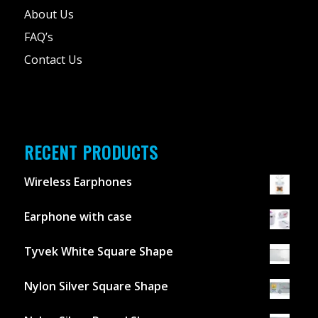
About Us
FAQ’s
Contact Us
RECENT PRODUCTS
Wireless Earphones
Earphone with case
Tyvek White Square Shape
Nylon Silver Square Shape