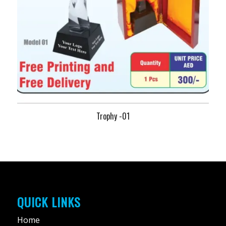
Trophy -01
QUICK LINKS
Home