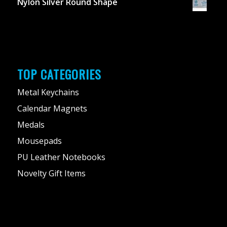
Nylon Silver Round Shape
TOP CATEGORIES
Metal Keychains
Calendar Magnets
Medals
Mousepads
PU Leather Notebooks
Novelty Gift Items