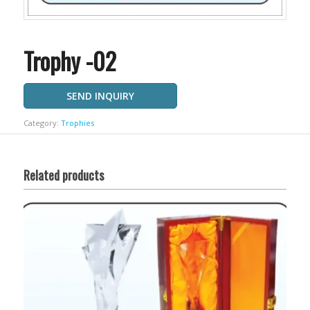
Trophy -02
SEND INQUIRY
Category:
Trophies
Related products