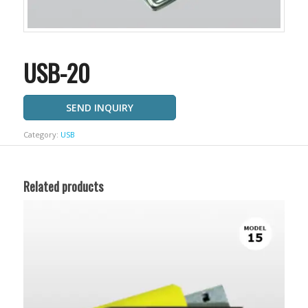
USB-20
SEND INQUIRY
Category:
USB
Related products