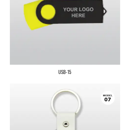
USB-15