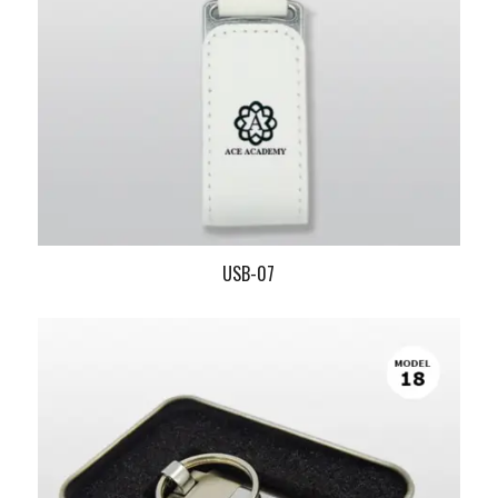
USB-07