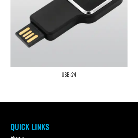
USB-24
QUICK LINKS
Home