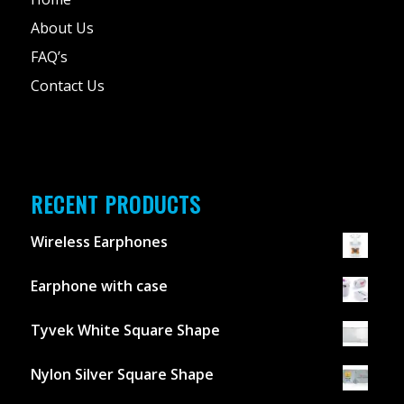
About Us
FAQ’s
Contact Us
RECENT PRODUCTS
Wireless Earphones
Earphone with case
Tyvek White Square Shape
Nylon Silver Square Shape