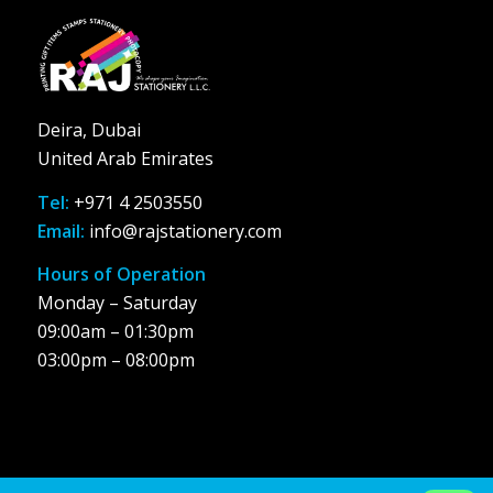
Deira, Dubai
United Arab Emirates
Tel:
+971 4 2503550
Email:
info@rajstationery.com
Hours of Operation
Monday – Saturday
09:00am – 01:30pm
03:00pm – 08:00pm