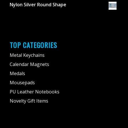
Nylon Silver Round Shape
TOP CATEGORIES
Metal Keychains
Calendar Magnets
Medals
Mousepads
PU Leather Notebooks
Novelty Gift Items