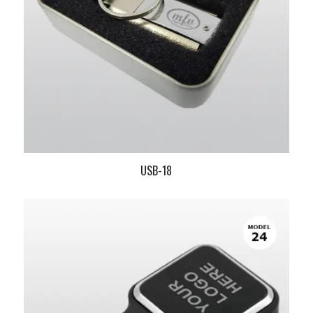
USB-18