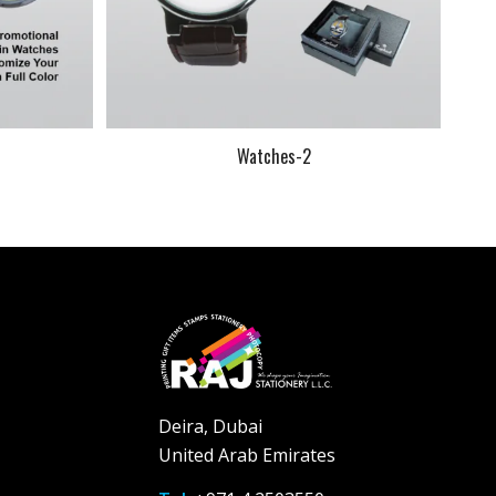
Watches-2
Deira, Dubai
United Arab Emirates