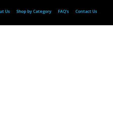
ut Us
Shop by Category
FAQ’s
Contact Us