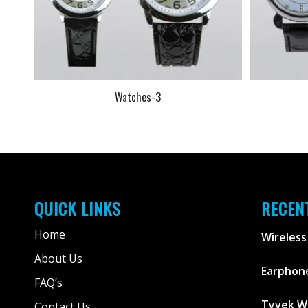
Watches-3
QUICK LINKS
RECEN
Home
Wireless
About Us
Earphone
FAQ’s
Tyvek W
Contact Us