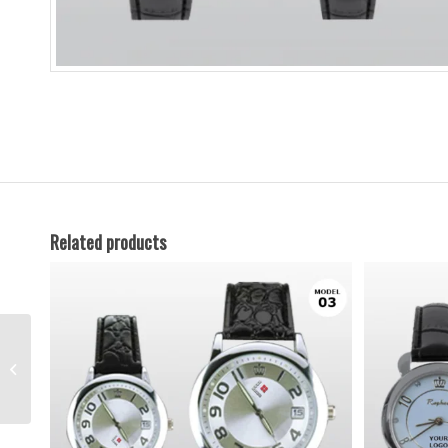
Related products
Watches-7