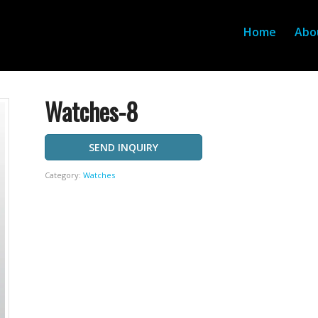
Home
Abo
Watches-8
SEND INQUIRY
Category:
Watches