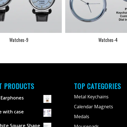
Watches-9
Watches-4
T PRODUCTS
TOP CATEGORIES
Metal Keychains
 Earphones
Calendar Magnets
 with case
Medals
hite Square Shape
Mousepads