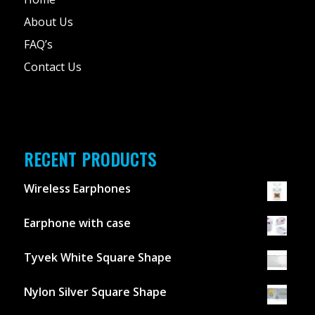
About Us
FAQ’s
Contact Us
RECENT PRODUCTS
Wireless Earphones
Earphone with case
Tyvek White Square Shape
Nylon Silver Square Shape