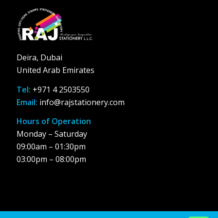
Deira, Dubai
United Arab Emirates
Tel:
+971 4 2503550
Email:
info@rajstationery.com
Hours of Operation
Monday – Saturday
09:00am – 01:30pm
03:00pm – 08:00pm