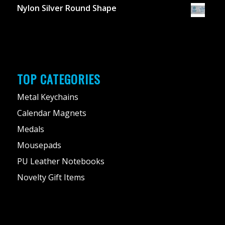
Nylon Silver Round Shape
TOP CATEGORIES
Metal Keychains
Calendar Magnets
Medals
Mousepads
PU Leather Notebooks
Novelty Gift Items