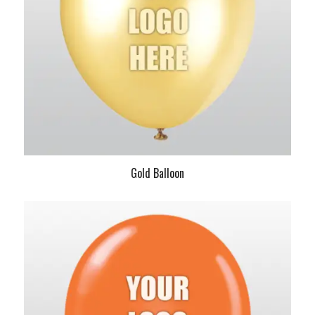
Gold Balloon