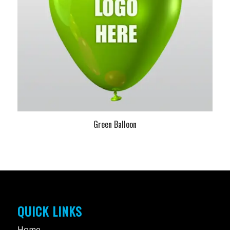
Green Balloon
QUICK LINKS
Home