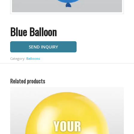
Blue Balloon
SEND INQUIRY
Category:
Balloons
Related products