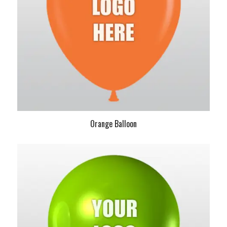
Orange Balloon