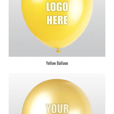
Yellow Balloon