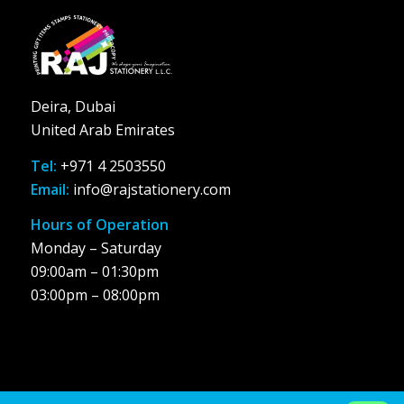
Deira, Dubai
United Arab Emirates
Tel:
+971 4 2503550
Email:
info@rajstationery.com
Hours of Operation
Monday – Saturday
09:00am – 01:30pm
03:00pm – 08:00pm