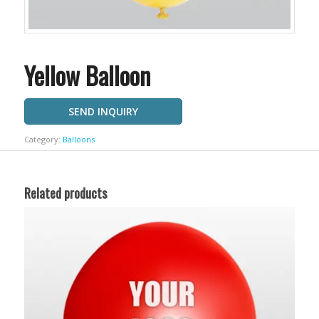
Yellow Balloon
SEND INQUIRY
Category:
Balloons
Related products