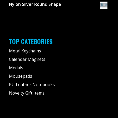
Nylon Silver Round Shape
TOP CATEGORIES
Metal Keychains
Calendar Magnets
Medals
Mousepads
PU Leather Notebooks
Novelty Gift Items