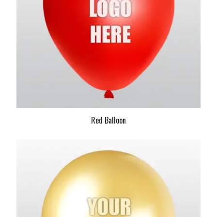
Red Balloon