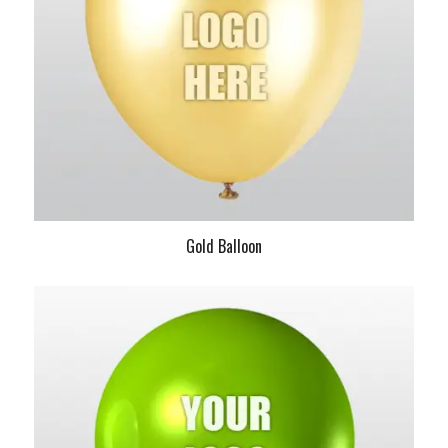
Gold Balloon