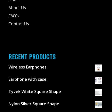
About Us
FAQ’s
Contact Us
RECENT PRODUCTS
Wireless Earphones
Earphone with case
Tyvek White Square Shape
Nylon Silver Square Shape