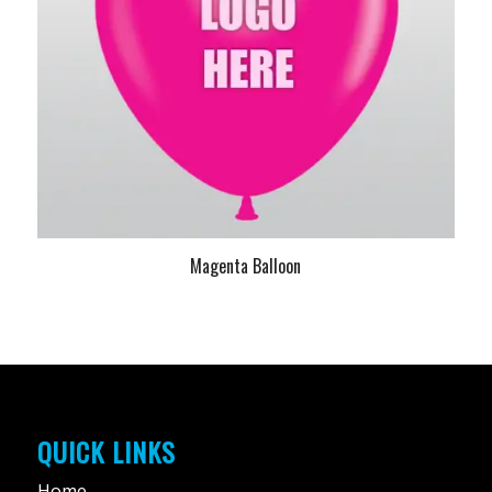
Magenta Balloon
QUICK LINKS
Home