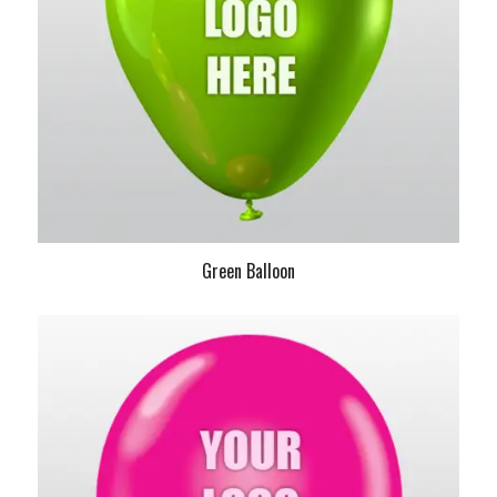
Green Balloon