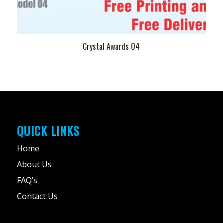
Crystal Awards 04
QUICK LINKS
Home
About Us
FAQ’s
Contact Us