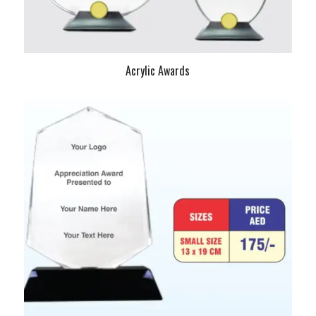
Acrylic Awards