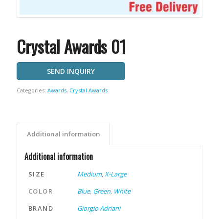
Crystal Awards 01
SEND INQUIRY
Categories:
Awards
,
Crystal Awards
Additional information
Additional information
SIZE
Medium
,
X-Large
COLOR
Blue
,
Green
,
White
BRAND
Giorgio Adriani