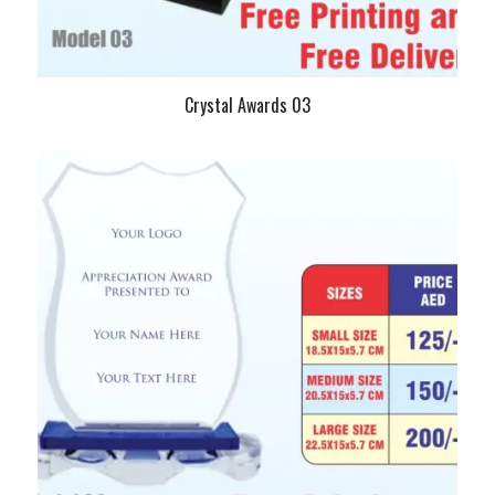
Crystal Awards 03