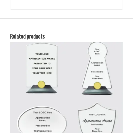
Related products