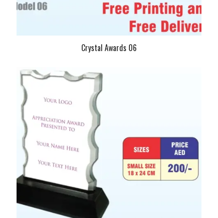
Crystal Awards 06