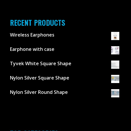
RECENT PRODUCTS
Wireless Earphones
Earphone with case
Tyvek White Square Shape
Nylon Silver Square Shape
Nylon Silver Round Shape