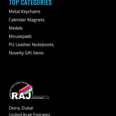
TOP CATEGORIES
Metal Keychains
Calendar Magnets
Medals
Mousepads
PU Leather Notebooks
Novelty Gift Items
Deira, Dubai
United Arab Emirates