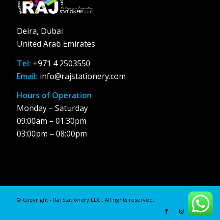
Deira, Dubai
United Arab Emirates
Tel:
+971 4 2503550
Email:
info@rajstationery.com
Hours of Operation
Monday – Saturday
09:00am – 01:30pm
03:00pm – 08:00pm
© Copyright - Raj Stationery LLC . All rights reserved.