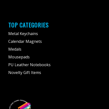
TOP CATEGORIES
Metal Keychains
Calendar Magnets
Medals
Mousepads
PU Leather Notebooks
Novelty Gift Items