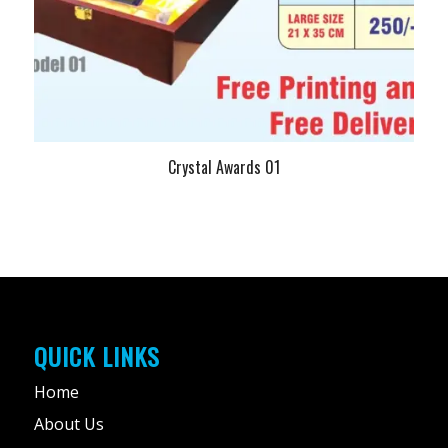
Crystal Awards 01
QUICK LINKS
Home
About Us