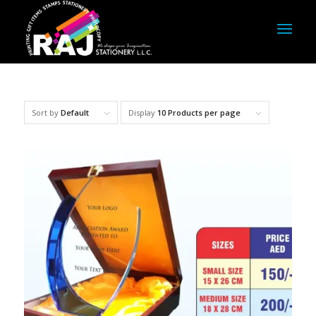
Sort by
Default
Display
10 Products per page