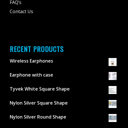
FAQ’s
Contact Us
RECENT PRODUCTS
Wireless Earphones
Earphone with case
Tyvek White Square Shape
Nylon Silver Square Shape
Nylon Silver Round Shape