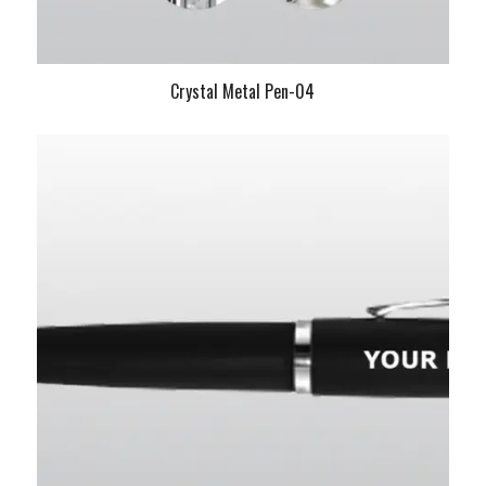
Crystal Metal Pen-04