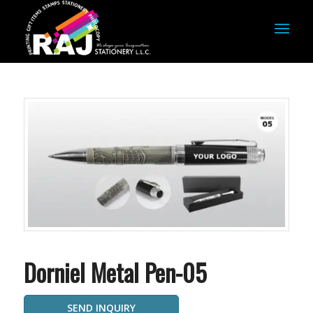
Dorniel Metal Pen-05
SEND INQUIRY