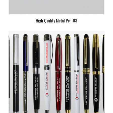
High Quality Metal Pen-08