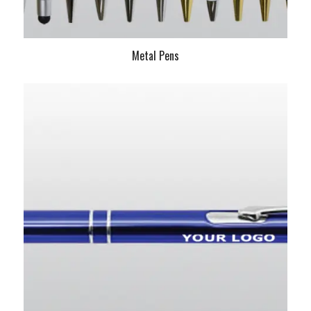
Metal Pens