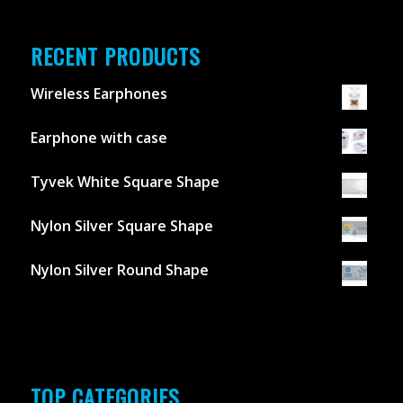
RECENT PRODUCTS
Wireless Earphones
Earphone with case
Tyvek White Square Shape
Nylon Silver Square Shape
Nylon Silver Round Shape
TOP CATEGORIES