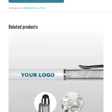
Categories:
Metal Pens
,
Pen
Related products