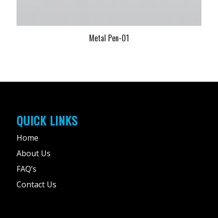
Metal Pen-01
QUICK LINKS
Home
About Us
FAQ’s
Contact Us