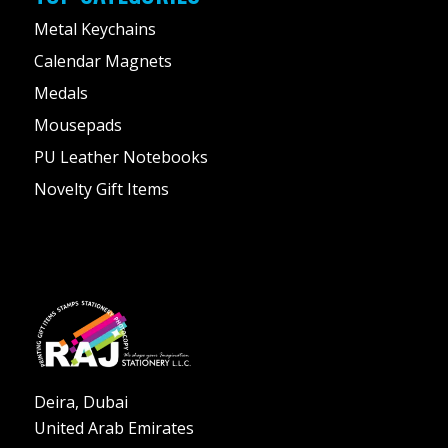
Metal Keychains
Calendar Magnets
Medals
Mousepads
PU Leather Notebooks
Novelty Gift Items
Deira, Dubai
United Arab Emirates