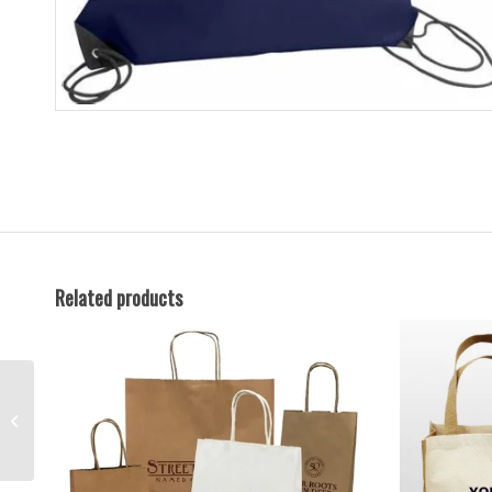
Related products
Paper Bags