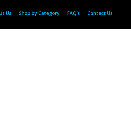
ut Us
Shop by Category
FAQ’s
Contact Us