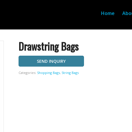
Home
Abo
Drawstring Bags
SEND INQUIRY
Categories:
Shopping Bags
,
String Bags