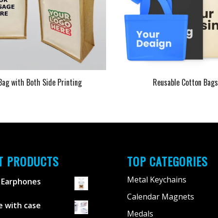
Bag with Both Side Printing
Reusable Cotton Bag
T PRODUCTS
TOP CATEGORIES
Metal Keychains
 Earphones
Calendar Magnets
 with case
Medals