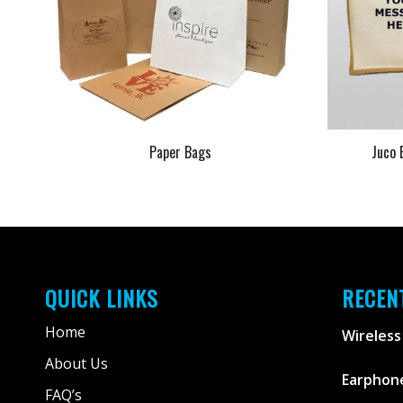
Paper Bags
Juco 
QUICK LINKS
RECEN
Home
Wireless
About Us
Earphone
FAQ’s