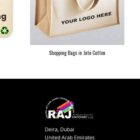
s
Shopping Bags in Jute Cotton
Deira, Dubai
United Arab Emirates