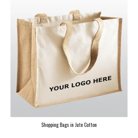
Shopping Bags in Jute Cotton