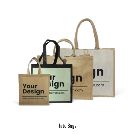
Jute Bags