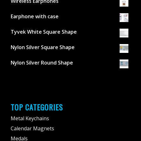
Wireless Earphones
Earphone with case
Tyvek White Square Shape
Nylon Silver Square Shape
Nylon Silver Round Shape
TOP CATEGORIES
Metal Keychains
Calendar Magnets
Medals