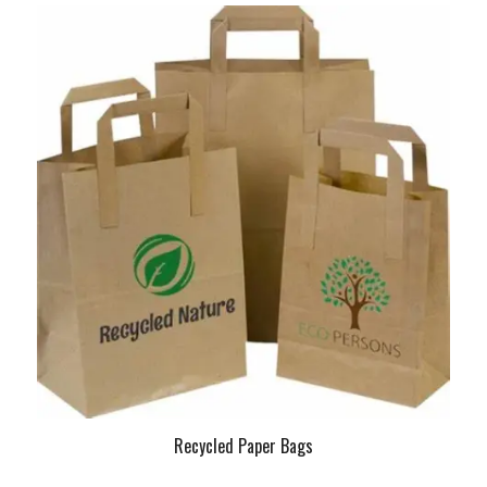
Recycled Paper Bags