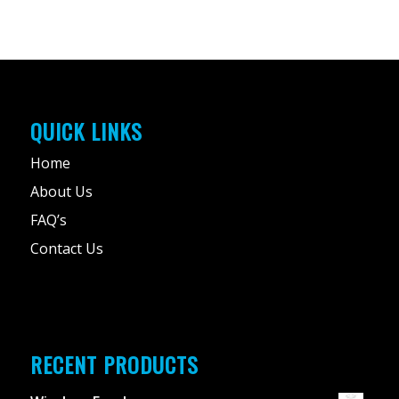
QUICK LINKS
Home
About Us
FAQ’s
Contact Us
RECENT PRODUCTS