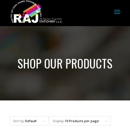
SHOP OUR PRODUCTS
Sort by
Default
Display
10 Products per page