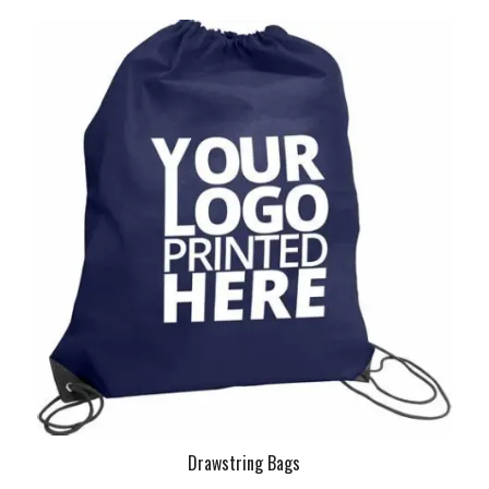
Drawstring Bags