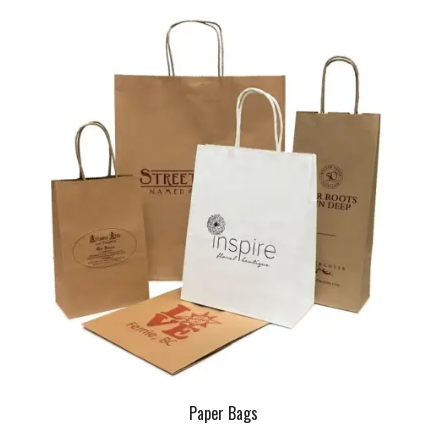
Paper Bags