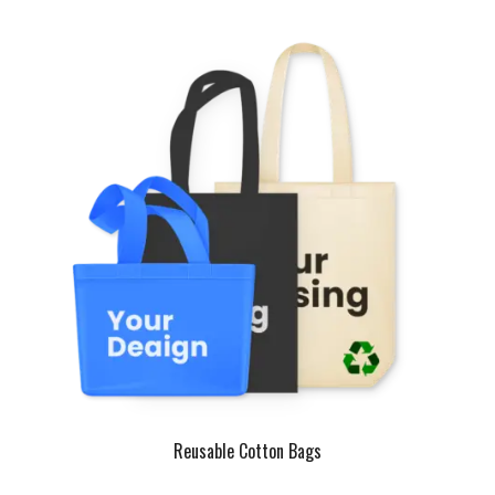
Reusable Cotton Bags