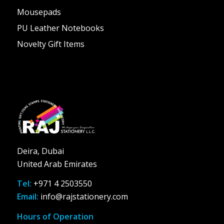
Mousepads
PU Leather Notebooks
Novelty Gift Items
Deira, Dubai
United Arab Emirates
Tel:
+971 4 2503550
Email:
info@rajstationery.com
Hours of Operation