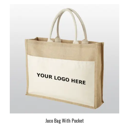
Juco Bag With Pocket