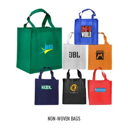
NON-WOVEN BAGS