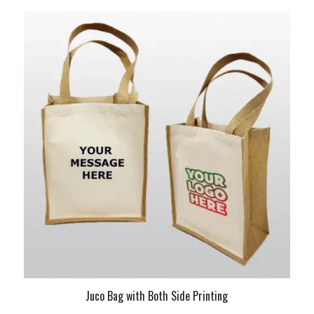
Juco Bag with Both Side Printing