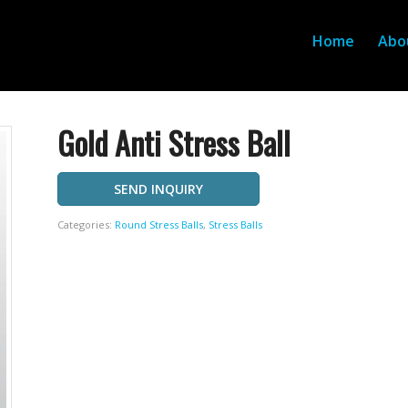
Home
Abo
Gold Anti Stress Ball
SEND INQUIRY
Categories:
Round Stress Balls
,
Stress Balls