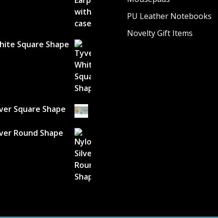
PU Leather Notebooks
Novelty Gift Items
hite Square Shape
lver Square Shape
lver Round Shape