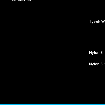
Tyvek W
Nylon Si
Nylon Si