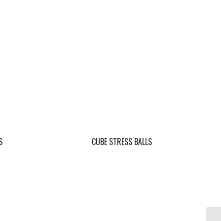
S
CUBE STRESS BALLS