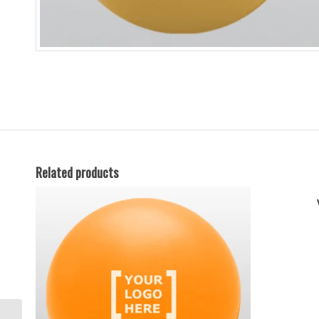
Related products