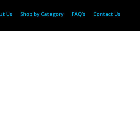
ut Us
Shop by Category
FAQ’s
Contact Us