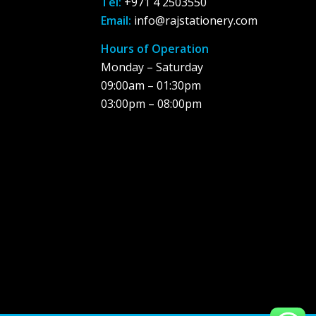
Tel:
+971 4 2503550
Email:
info@rajstationery.com
Hours of Operation
Monday – Saturday
09:00am – 01:30pm
03:00pm – 08:00pm