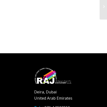
Deira, Dubai
United Arab Emirates