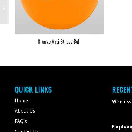
Yellow Anti Stress Ball
Orange Anti Stress Ball
QUICK LINKS
RECEN
Home
Wireless
About Us
FAQ’s
Earphone
Contact Us