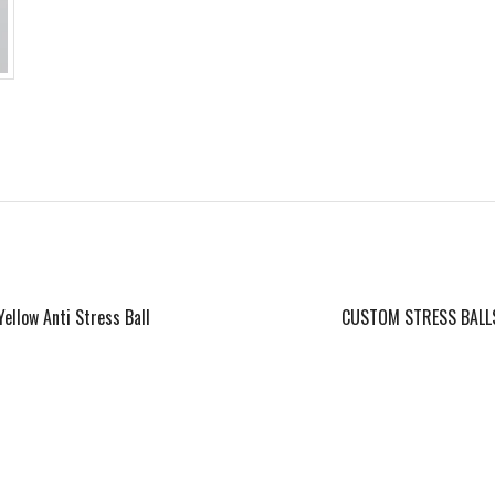
Yellow Anti Stress Ball
CUSTOM STRESS BALL