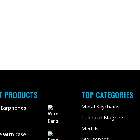
T PRODUCTS
TOP CATEGORIES
Metal Keychains
 Earphones
Calendar Magnets
Medals
 with case
Mousepads