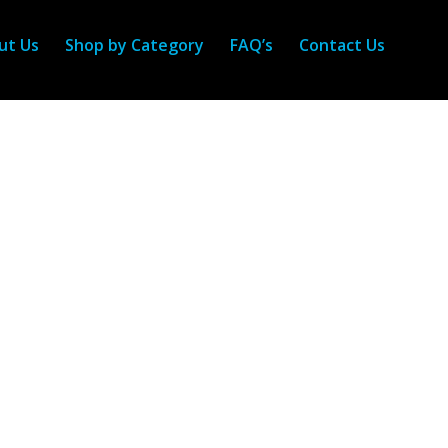
ut Us
Shop by Category
FAQ’s
Contact Us