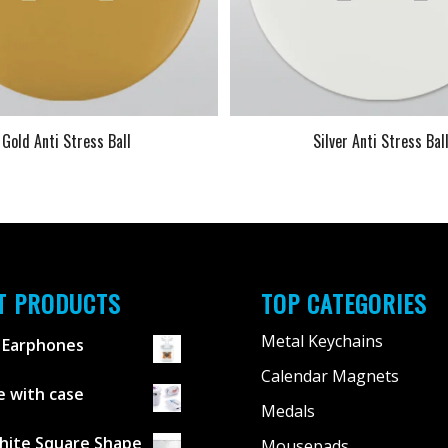
Gold Anti Stress Ball
Silver Anti Stress Bal
T PRODUCTS
TOP CATEGORIES
Metal Keychains
 Earphones
Calendar Magnets
 with case
Medals
hite Square Shape
Mousepads