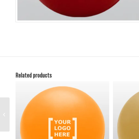
Related products
Gold Anti Stress Ball