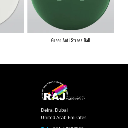
l
Green Anti Stress Ball
Deira, Dubai
United Arab Emirates