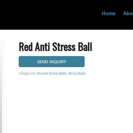
Home
Abo
Red Anti Stress Ball
SEND INQUIRY
Categories:
Round Stress Balls
,
Stress Balls