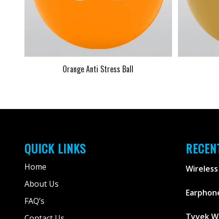
Orange Anti Stress Ball
QUICK LINKS
RECEN
Home
Wireless
About Us
Earphone
FAQ’s
Tyvek W
Contact Us