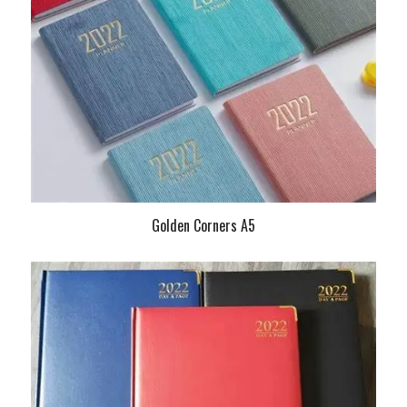
Golden Corners A5