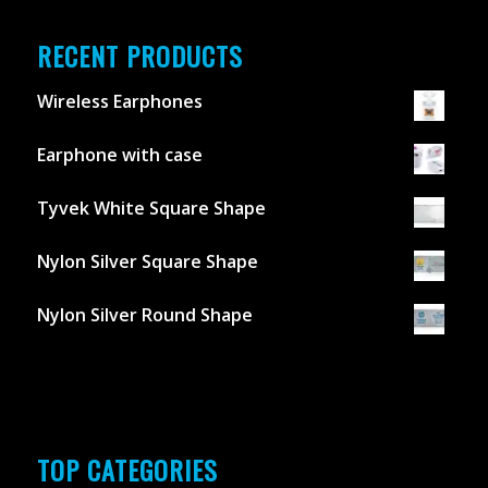
RECENT PRODUCTS
Wireless Earphones
Earphone with case
Tyvek White Square Shape
Nylon Silver Square Shape
Nylon Silver Round Shape
TOP CATEGORIES