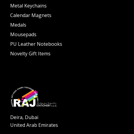
Metal Keychains
Calendar Magnets
Medals
Mousepads
PU Leather Notebooks
Novelty Gift Items
Deira, Dubai
United Arab Emirates