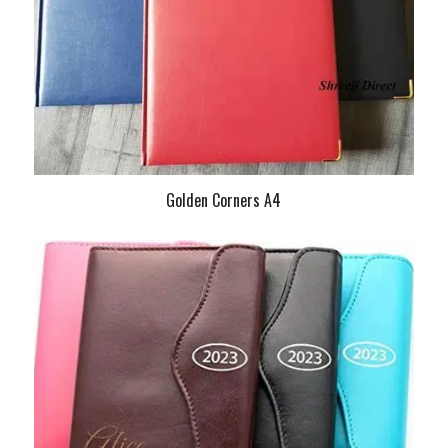
Golden Corners A4