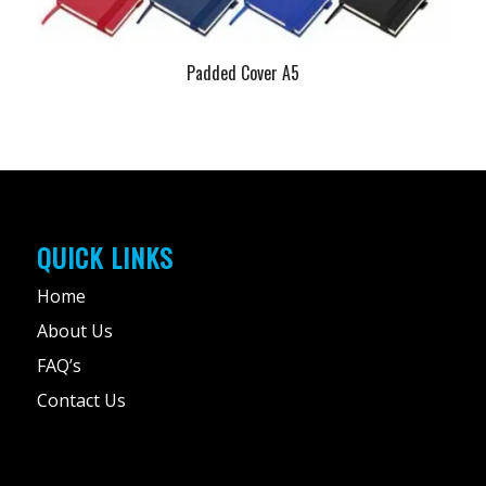
Padded Cover A5
QUICK LINKS
Home
About Us
FAQ’s
Contact Us