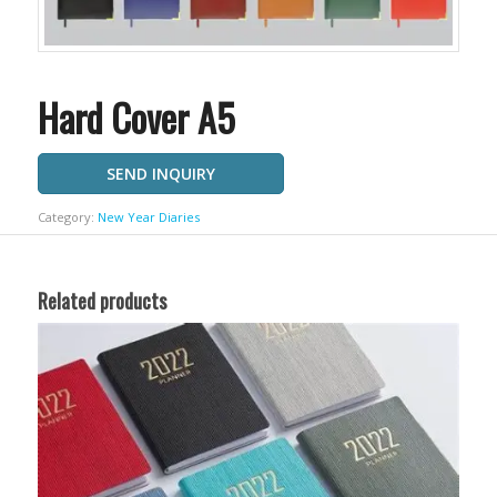
Hard Cover A5
SEND INQUIRY
Category:
New Year Diaries
Related products