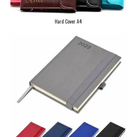
Hard Cover A4