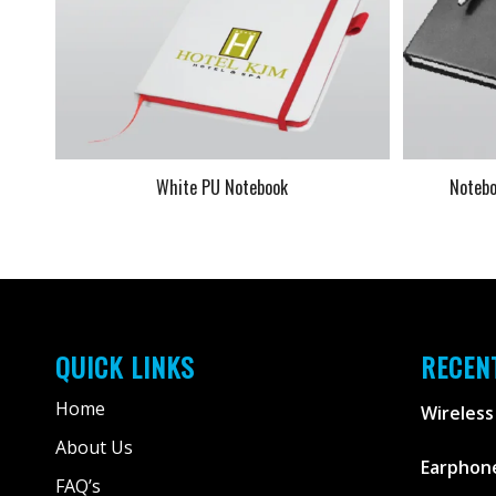
White PU Notebook
Notebo
QUICK LINKS
RECEN
Home
Wireless
About Us
Earphone
FAQ’s