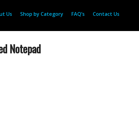
ut Us
Shop by Category
FAQ’s
Contact Us
ed Notepad