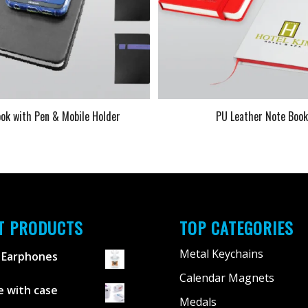
ok with Pen & Mobile Holder
PU Leather Note Boo
T PRODUCTS
TOP CATEGORIES
Metal Keychains
 Earphones
Calendar Magnets
 with case
Medals