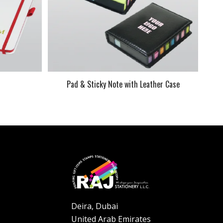
k
Pad & Sticky Note with Leather Case
Deira, Dubai
United Arab Emirates