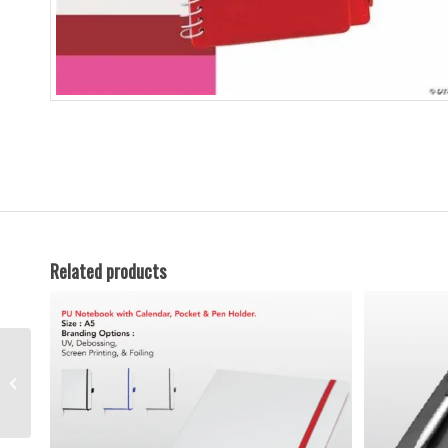
Related products
Hard Cover A5