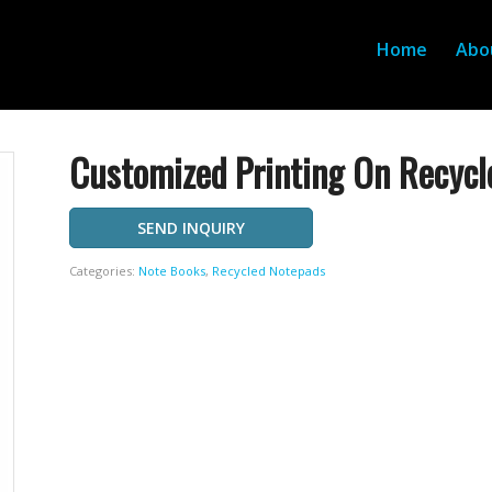
Home
Abo
Customized Printing On Recycl
SEND INQUIRY
Categories:
Note Books
,
Recycled Notepads