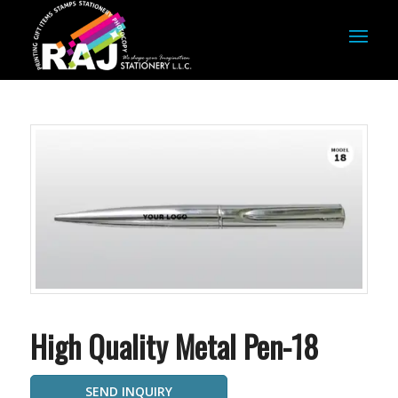
High Quality Metal Pen-18
SEND INQUIRY