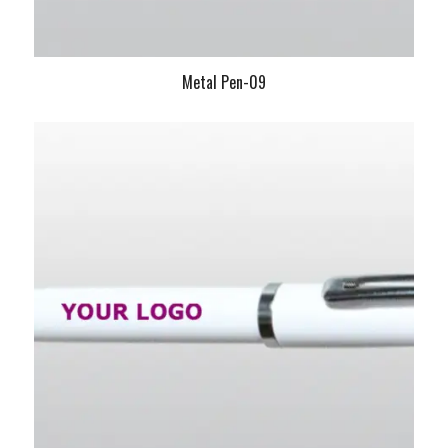
Metal Pen-09