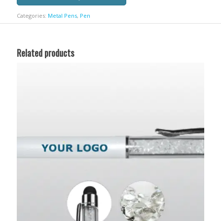
Categories:
Metal Pens
,
Pen
Related products