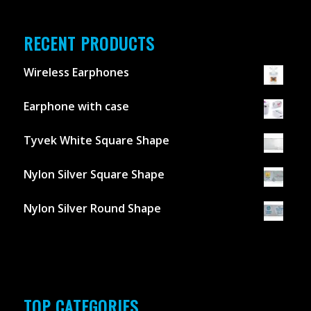
RECENT PRODUCTS
Wireless Earphones
Earphone with case
Tyvek White Square Shape
Nylon Silver Square Shape
Nylon Silver Round Shape
TOP CATEGORIES