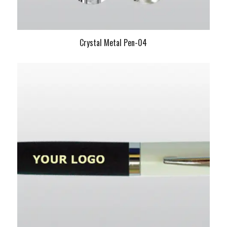
Crystal Metal Pen-04