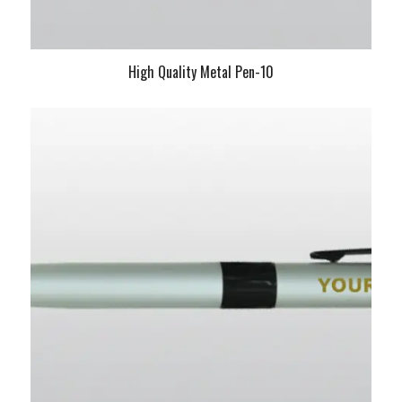
High Quality Metal Pen-10