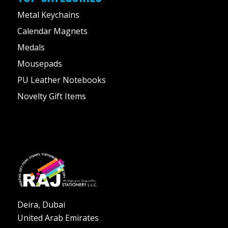
Metal Keychains
Calendar Magnets
Medals
Mousepads
PU Leather Notebooks
Novelty Gift Items
Deira, Dubai
United Arab Emirates