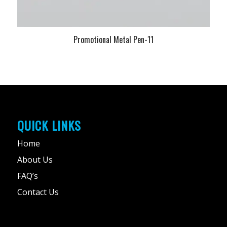
Promotional Metal Pen-11
QUICK LINKS
Home
About Us
FAQ’s
Contact Us