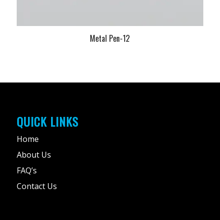
Metal Pen-12
QUICK LINKS
Home
About Us
FAQ’s
Contact Us