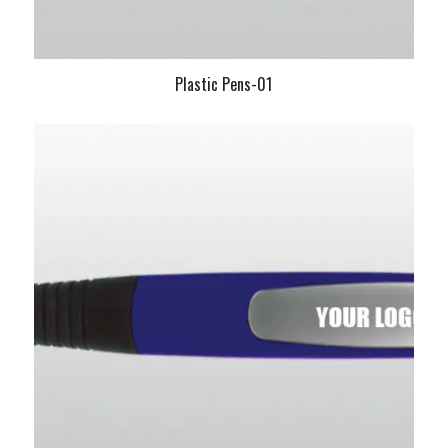
Plastic Pens-01