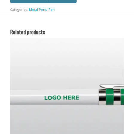
Categories:
Metal Pens
,
Pen
Related products