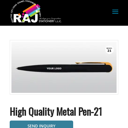
High Quality Metal Pen-21
SEND INQUIRY