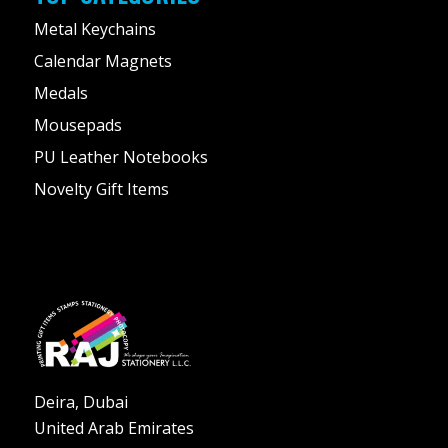
Metal Keychains
Calendar Magnets
Medals
Mousepads
PU Leather Notebooks
Novelty Gift Items
Deira, Dubai
United Arab Emirates