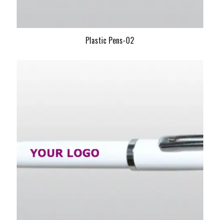
Plastic Pens-02