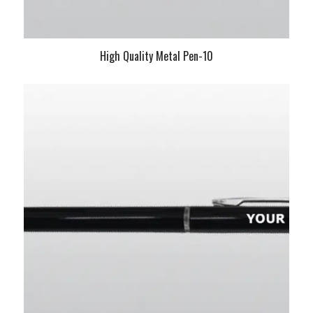
High Quality Metal Pen-10