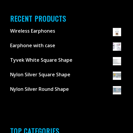
RECENT PRODUCTS
Wireless Earphones
Earphone with case
Tyvek White Square Shape
Nylon Silver Square Shape
Nylon Silver Round Shape
TOP CATEGORIES