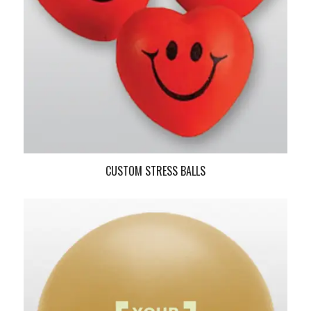
CUSTOM STRESS BALLS