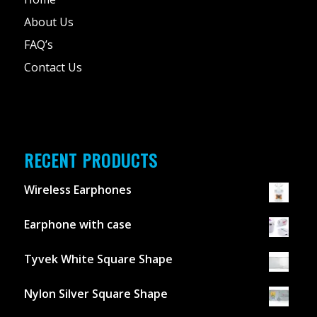
About Us
FAQ’s
Contact Us
RECENT PRODUCTS
Wireless Earphones
Earphone with case
Tyvek White Square Shape
Nylon Silver Square Shape