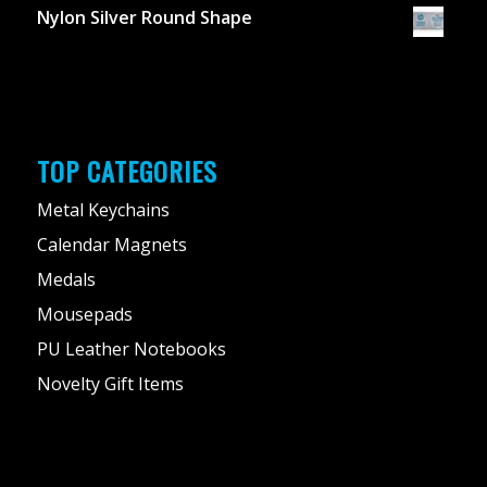
Nylon Silver Round Shape
TOP CATEGORIES
Metal Keychains
Calendar Magnets
Medals
Mousepads
PU Leather Notebooks
Novelty Gift Items