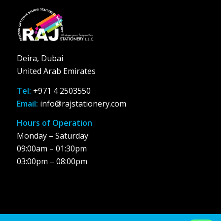
Deira, Dubai
United Arab Emirates
Tel:
+971 4 2503550
Email:
info@rajstationery.com
Hours of Operation
Monday – Saturday
09:00am – 01:30pm
03:00pm – 08:00pm