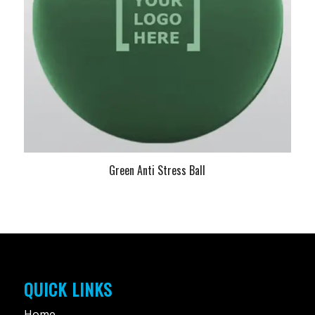
Green Anti Stress Ball
QUICK LINKS
Home