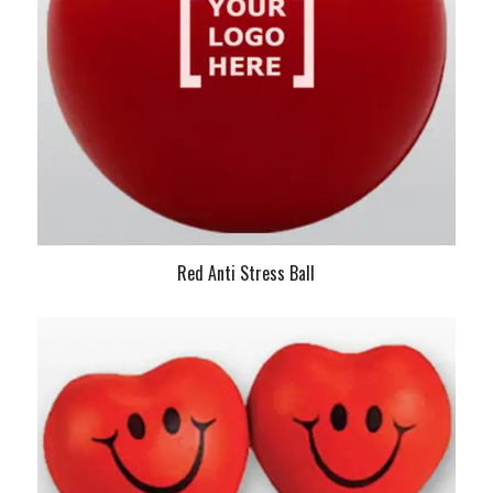
Red Anti Stress Ball