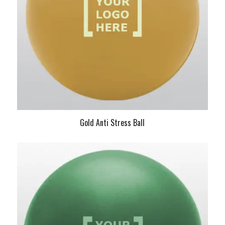
Gold Anti Stress Ball