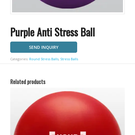
Purple Anti Stress Ball
SEND INQUIRY
Categories:
Round Stress Balls
,
Stress Balls
Related products