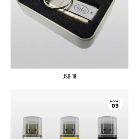
USB-18