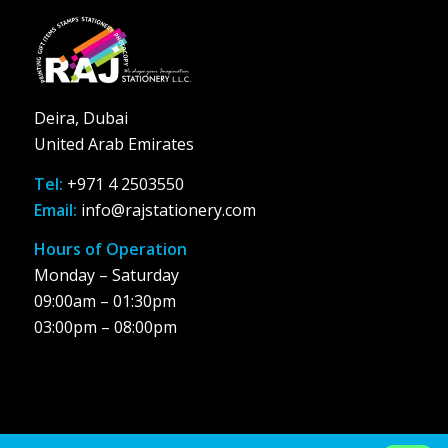
Deira, Dubai
United Arab Emirates
Tel:
+971 4 2503550
Email:
info@rajstationery.com
Hours of Operation
Monday – Saturday
09:00am – 01:30pm
03:00pm – 08:00pm