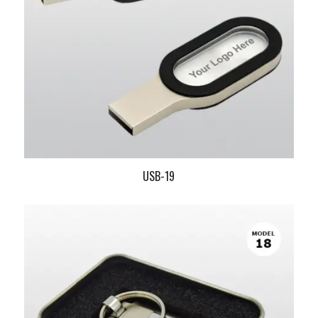
USB-19