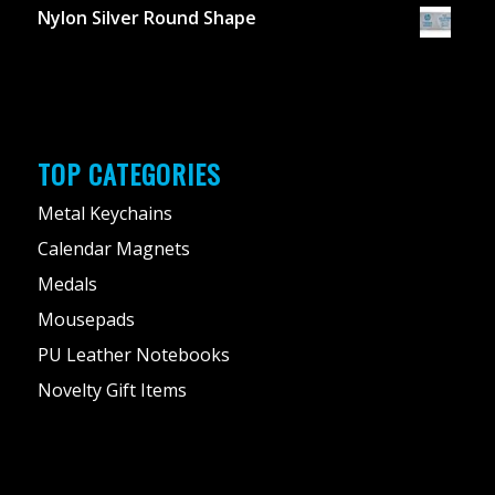
Nylon Silver Round Shape
TOP CATEGORIES
Metal Keychains
Calendar Magnets
Medals
Mousepads
PU Leather Notebooks
Novelty Gift Items