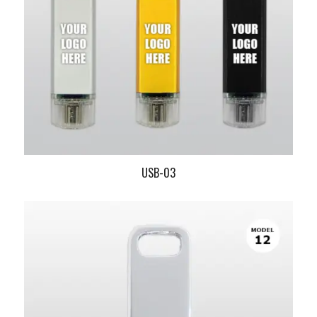
USB-03