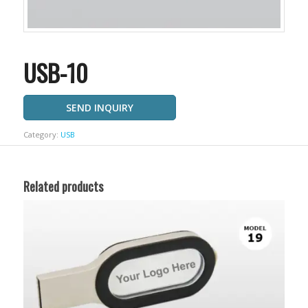
USB-10
SEND INQUIRY
Category:
USB
Related products