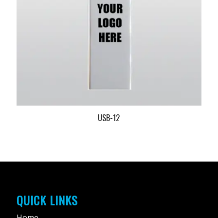
USB-12
QUICK LINKS
Home