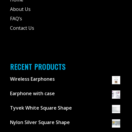
About Us
FAQ’s
Contact Us
RECENT PRODUCTS
Wireless Earphones
Earphone with case
Tyvek White Square Shape
Nylon Silver Square Shape