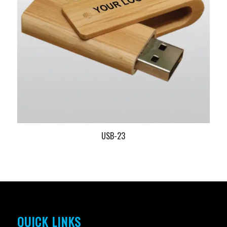
USB-23
QUICK LINKS