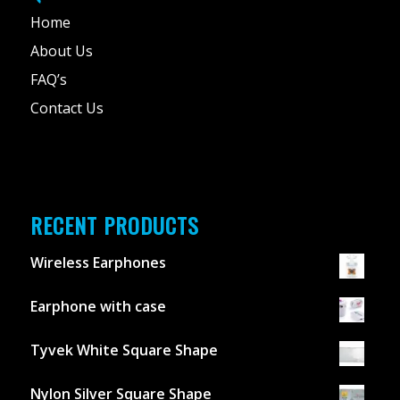
Home
About Us
FAQ’s
Contact Us
RECENT PRODUCTS
Wireless Earphones
Earphone with case
Tyvek White Square Shape
Nylon Silver Square Shape