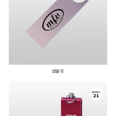
USB-11