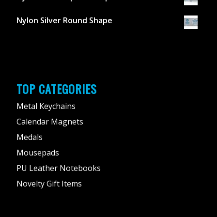
Nylon Silver Round Shape
TOP CATEGORIES
Metal Keychains
Calendar Magnets
Medals
Mousepads
PU Leather Notebooks
Novelty Gift Items