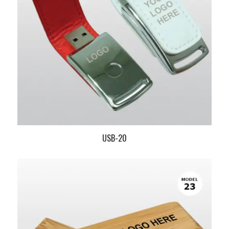
USB-20