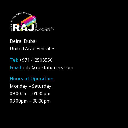
Deira, Dubai
United Arab Emirates
Tel:
+971 4 2503550
Email:
info@rajstationery.com
Hours of Operation
Monday – Saturday
09:00am – 01:30pm
03:00pm – 08:00pm