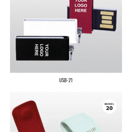
USB-21