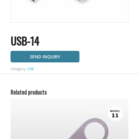
USB-14
SEND INQUIRY
Category:
USB
Related products