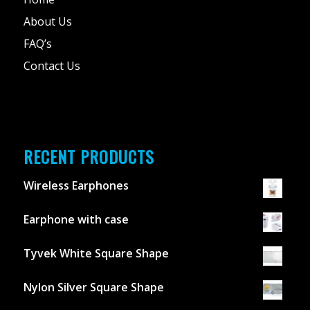
About Us
FAQ’s
Contact Us
RECENT PRODUCTS
Wireless Earphones
Earphone with case
Tyvek White Square Shape
Nylon Silver Square Shape