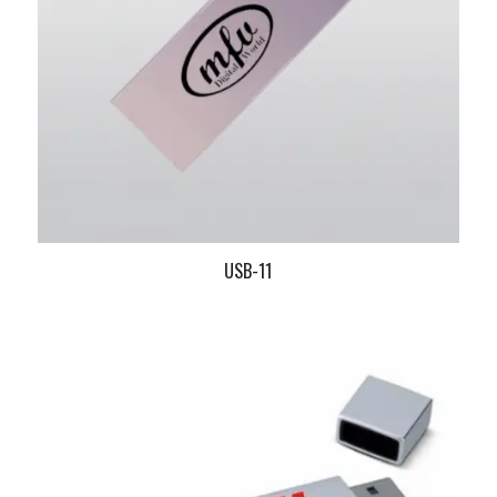
USB-11