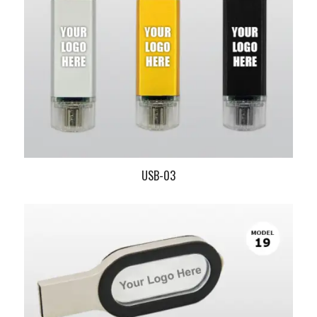
USB-03