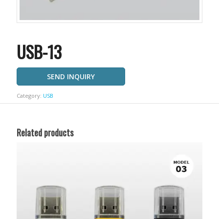
USB-13
SEND INQUIRY
Category:
USB
Related products