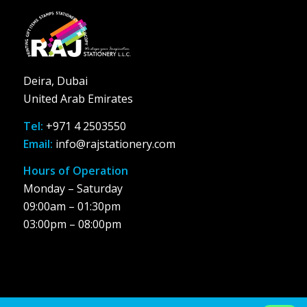
Deira, Dubai
United Arab Emirates
Tel:
+971 4 2503550
Email:
info@rajstationery.com
Hours of Operation
Monday – Saturday
09:00am – 01:30pm
03:00pm – 08:00pm