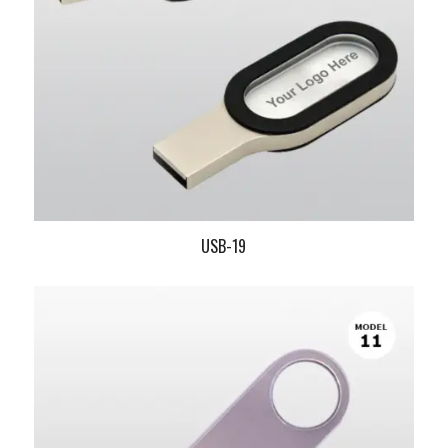
USB-19