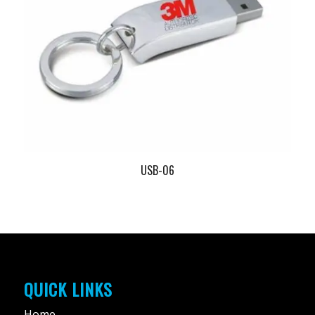
USB-06
QUICK LINKS
Home