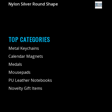
Nylon Silver Round Shape
TOP CATEGORIES
Metal Keychains
Calendar Magnets
Medals
Mousepads
PU Leather Notebooks
Novelty Gift Items