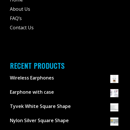
About Us
FAQ’s
Contact Us
RECENT PRODUCTS
Wireless Earphones
Earphone with case
Tyvek White Square Shape
Nylon Silver Square Shape