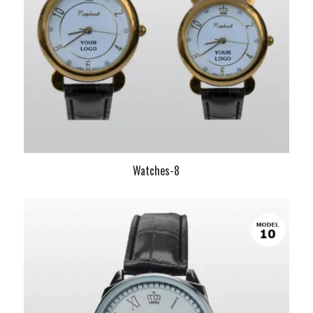
Watches-8