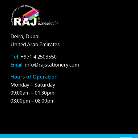
Deira, Dubai
United Arab Emirates
Tel:
+971 4 2503550
Email:
info@rajstationery.com
Hours of Operation
Monday – Saturday
09:00am – 01:30pm
03:00pm – 08:00pm