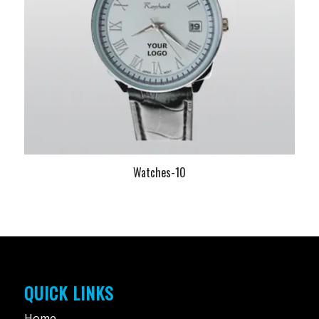
Watches-10
QUICK LINKS
Home