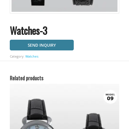
Watches-3
SEND INQUIRY
Category:
Watches
Related products