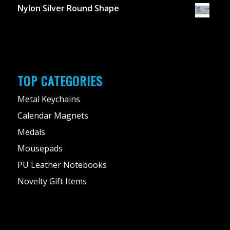
Nylon Silver Round Shape
TOP CATEGORIES
Metal Keychains
Calendar Magnets
Medals
Mousepads
PU Leather Notebooks
Novelty Gift Items