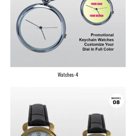
Watches-4