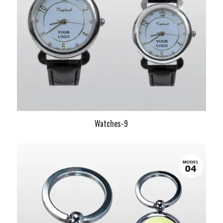
Watches-9