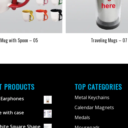
Mug with Spoon – 05
Traveling Mugs – 07
T PRODUCTS
TOP CATEGORIES
Metal Keychains
 Earphones
Calendar Magnets
 with case
Medals
hite Square Shape
Mousepads