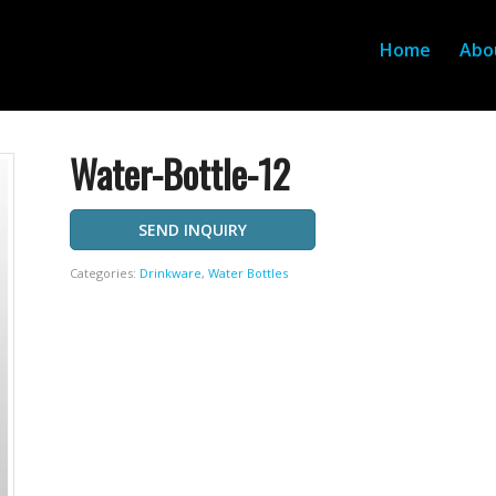
Home
Abo
Water-Bottle-12
SEND INQUIRY
Categories:
Drinkware
,
Water Bottles