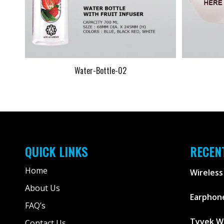
Water-Bottle-02
QUICK LINKS
RECEN
Home
Wireless
About Us
Earphone
FAQ’s
Tyvek W
Contact Us