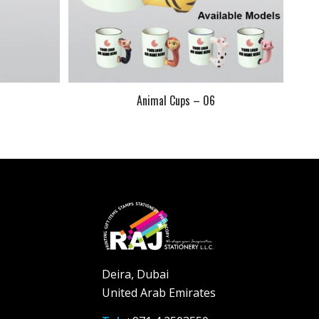
Animal Cups – 06
Deira, Dubai
United Arab Emirates