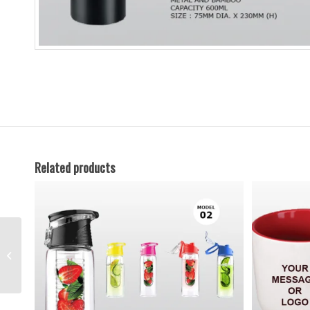
Related products
Water-Bottle-11