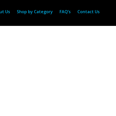
ut Us
Shop by Category
FAQ’s
Contact Us