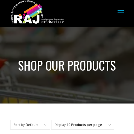
SHOP OUR PRODUCTS
Sort by
Default
Display
10 Products per page