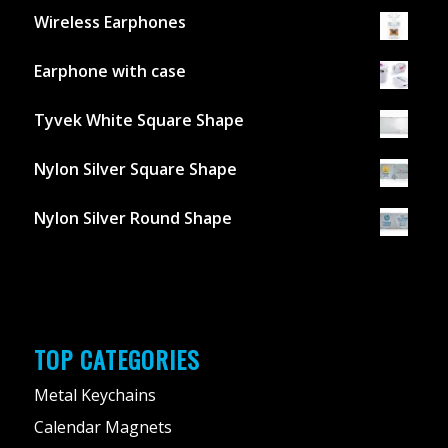
Wireless Earphones
Earphone with case
Tyvek White Square Shape
Nylon Silver Square Shape
Nylon Silver Round Shape
TOP CATEGORIES
Metal Keychains
Calendar Magnets