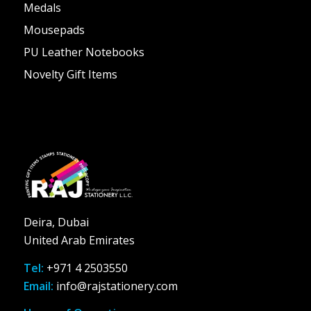
Medals
Mousepads
PU Leather Notebooks
Novelty Gift Items
Deira, Dubai
United Arab Emirates
Tel:
+971 4 2503550
Email:
info@rajstationery.com