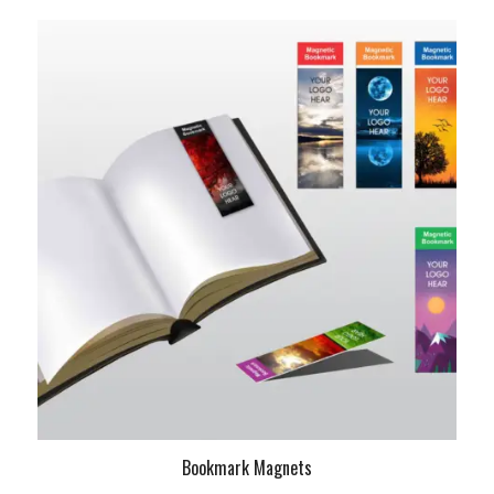
Bookmark Magnets