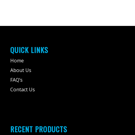
QUICK LINKS
Home
About Us
FAQ’s
Contact Us
RECENT PRODUCTS