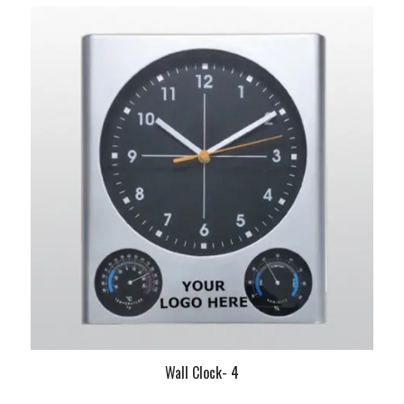
Wall Clock- 4