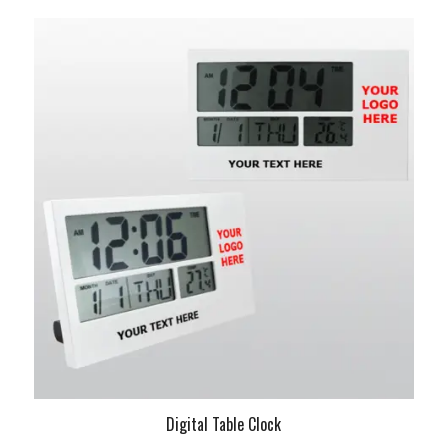
Digital Table Clock