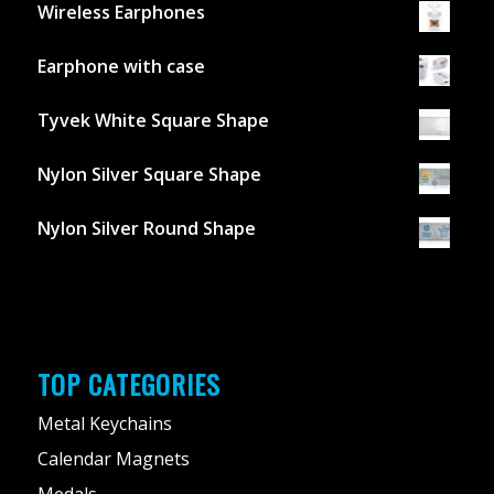
Wireless Earphones
Earphone with case
Tyvek White Square Shape
Nylon Silver Square Shape
Nylon Silver Round Shape
TOP CATEGORIES
Metal Keychains
Calendar Magnets
Medals