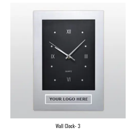
Wall Clock- 3