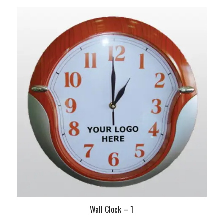
Wall Clock – 1