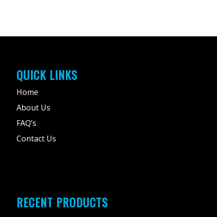
QUICK LINKS
Home
About Us
FAQ’s
Contact Us
RECENT PRODUCTS