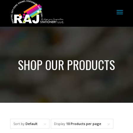
SHOP OUR PRODUCTS
Sort by
Default
Display
10 Products per page