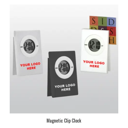
Magnetic Clip Clock