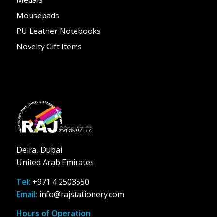
Mousepads
PU Leather Notebooks
Novelty Gift Items
Deira, Dubai
United Arab Emirates
Tel:
+971 4 2503550
Email:
info@rajstationery.com
Hours of Operation