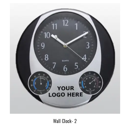
Wall Clock- 2